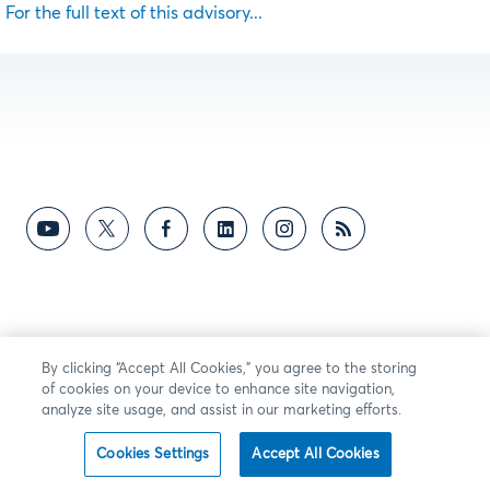
For the full text of this advisory...
By clicking “Accept All Cookies,” you agree to the storing
of cookies on your device to enhance site navigation,
analyze site usage, and assist in our marketing efforts.
Cookies Settings
Accept All Cookies