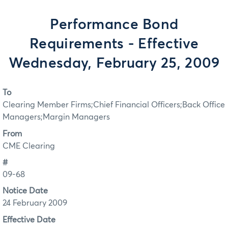
Performance Bond
Requirements - Effective
Wednesday, February 25, 2009
To
Clearing Member Firms;Chief Financial Officers;Back Office
Managers;Margin Managers
From
CME Clearing
#
09-68
Notice Date
24 February 2009
Effective Date