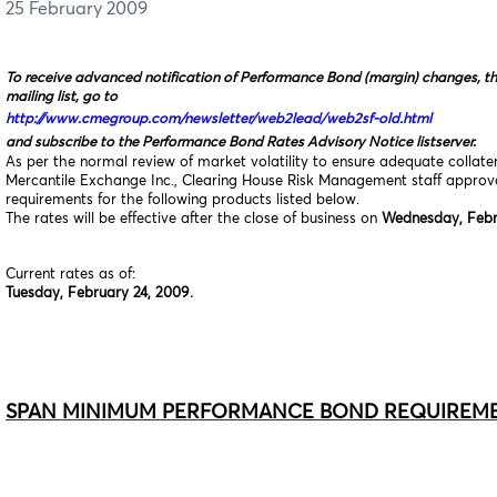
25 February 2009
To receive advanced notification of Performance Bond (margin) changes, t
mailing list, go to
http://www.cmegroup.com/newsletter/web2lead/web2sf-old.html
and subscribe to the Performance Bond Rates Advisory Notice listserver.
As per the normal review of market volatility to ensure adequate collat
Mercantile Exchange Inc., Clearing House Risk Management staff appro
requirements for the following products listed below.
The rates will be effective after the close of business on
Wednesday, Febr
Current rates as of:
Tuesday, February 24, 2009.
SPAN MINIMUM PERFORMANCE BOND REQUIREM