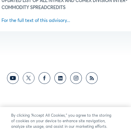
UPDATED LIST OF ALL NYMEX AND COMEX DIVISION INTER-
COMMODITY SPREAD
CREDITS
For the full text of this advisory...
By clicking “Accept All Cookies,” you agree to the storing
of cookies on your device to enhance site navigation,
analyze site usage, and assist in our marketing efforts.