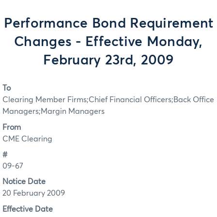
Performance Bond Requirement
Changes - Effective Monday,
February 23rd, 2009
To
Clearing Member Firms;Chief Financial Officers;Back Office
Managers;Margin Managers
From
CME Clearing
#
09-67
Notice Date
20 February 2009
Effective Date