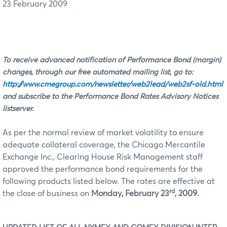
23 February 2009
To receive advanced notification of Performance Bond (margin)
changes, through our free automated mailing list, go to:
http://www.cmegroup.com/newsletter/web2lead/web2sf-old.html
and subscribe to the Performance Bond Rates Advisory Notices
listserver.
As per the normal review of market volatility to ensure
adequate collateral coverage, the Chicago Mercantile
Exchange Inc., Clearing House Risk Management staff
approved the performance bond requirements for the
following products listed below. The rates are effective at
rd
the close of business on
Monday, February 23
, 2009.