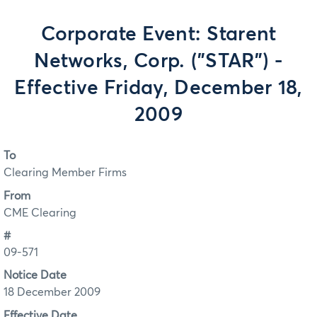
Corporate Event: Starent
Networks, Corp. ("STAR") -
Effective Friday, December 18,
2009
To
Clearing Member Firms
From
CME Clearing
#
09-571
Notice Date
18 December 2009
Effective Date