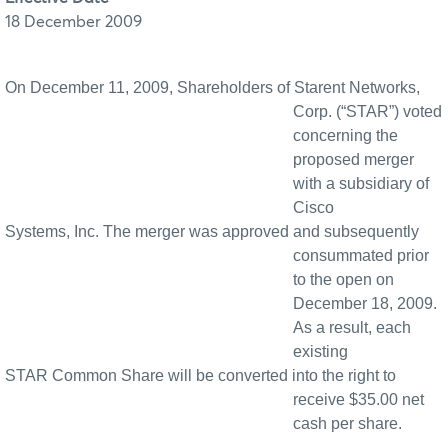
18 December 2009
On December 11, 2009, Shareholders of Starent Networks,
Corp. (“STAR”) voted
concerning the
proposed merger
with a subsidiary of
Cisco
Systems, Inc. The merger was approved and subsequently
consummated prior
to the open on
December 18, 2009.
As a result, each
existing
STAR Common Share will be converted into the right to
receive $35.00 net
cash per share.