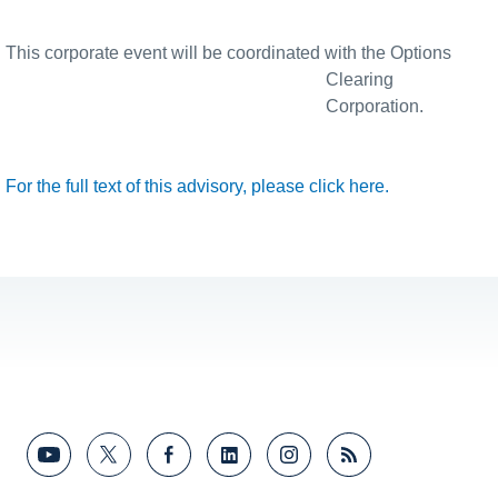
This corporate event will be coordinated with the Options
Clearing
Corporation.
For the full text of this advisory, please click here.