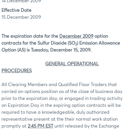
14 December 2009
Effective Date
15 December 2009
The expiration date for the
December 2009
option
contracts for the Sulfur Dioxide (SO
) Emission Allowance
2
Option (AS) is Tuesday, December 15, 2009.
GENERAL OPERATIONAL
PROCEDURES
All Clearing Members and Qualified Floor Traders that
carried an options position as of the close of business day
prior to the expiration day, or engaged in trading activity
on Expiration Day in the expiring option contracts will be
required to have a knowledgeable, duly authorized
representative present at the their normal work station
promptly at
2:45 PM EST
until released by the Exchange