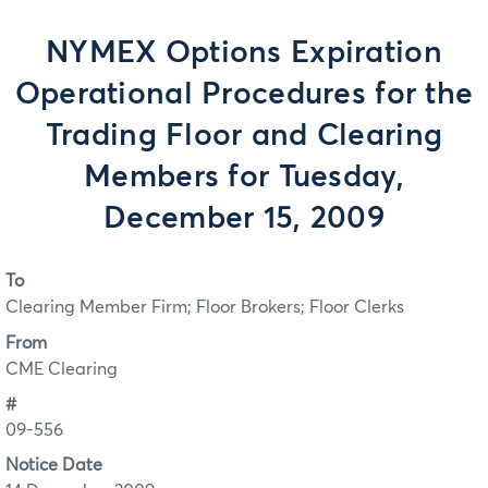
NYMEX Options Expiration
Operational Procedures for the
Trading Floor and Clearing
Members for Tuesday,
December 15, 2009
To
Clearing Member Firm; Floor Brokers; Floor Clerks
From
CME Clearing
#
09-556
Notice Date