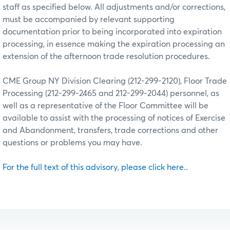
staff as specified below. All adjustments and/or corrections,
must be accompanied by relevant supporting
documentation prior to being incorporated into expiration
processing, in essence making the expiration processing an
extension of the afternoon trade resolution procedures.
CME Group NY Division Clearing (212-299-2120), Floor Trade
Processing (212-299-2465 and 212-299-2044) personnel, as
well as a representative of the Floor Committee will be
available to assist with the processing of notices of Exercise
and Abandonment, transfers, trade corrections and other
questions or problems you may have.
For the full text of this advisory, please click here..