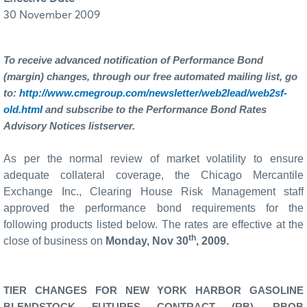
30 November 2009
To receive advanced notification of Performance Bond
(margin) changes, through our free automated mailing list, go
to:
http://www.cmegroup.com/newsletter/web2lead/web2sf-
old.html
and subscribe to the Performance Bond Rates
Advisory Notices listserver.
As per the normal review of market volatility to ensure
adequate collateral coverage, the Chicago Mercantile
Exchange Inc., Clearing House Risk Management staff
approved the performance bond requirements for the
following products listed below. The rates are effective at the
th
close of business on
Monday, Nov 30
, 2009.
TIER CHANGES FOR NEW YORK HARBOR GASOLINE
BLENDSTOCK FUTURES CONTRACT (RB), RBOB