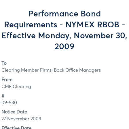
Performance Bond
Requirements - NYMEX RBOB -
Effective Monday, November 30,
2009
To
Clearing Member Firms; Back Office Managers
From
CME Clearing
#
09-530
Notice Date
27 November 2009
Effective Date