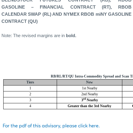
GASOLINE – FINANCIAL CONTRACT (RT), RBOB
CALENDAR SWAP (RL) AND NYMEX RBOB miNY GASOLINE
CONTRACT (QU)
Note: The revised margins are in
bold.
RB/RL/RT/QU Intra-Commodity Spread and Scan Ti
Tiers
New
1
1st Nearby
2
2nd Nearby
rd
3
3
Nearby
4
Greater than the 3rd Nearby
For the pdf of this advisory, please click here.