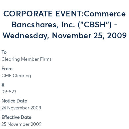
CORPORATE EVENT:Commerce
Bancshares, Inc. ("CBSH") -
Wednesday, November 25, 2009
To
Clearing Member Firms
From
CME Clearing
#
09-523
Notice Date
24 November 2009
Effective Date
25 November 2009