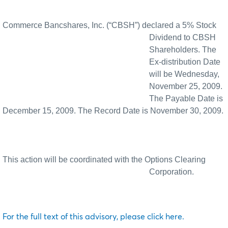
Commerce Bancshares, Inc. (“CBSH”) declared a 5% Stock
Dividend to CBSH
Shareholders. The
Ex-distribution Date
will be Wednesday,
November 25, 2009.
The Payable Date is
December 15, 2009. The Record Date is November 30, 2009.
This action will be coordinated with the Options Clearing
Corporation.
For the full text of this advisory, please click here.