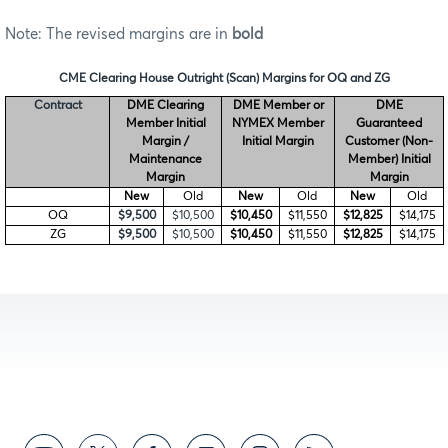
Note: The revised margins are in
bold
CME Clearing House Outright (Scan) Margins for OQ and ZG
Contract
DME Clearing
DME Member or
DME
Member Initial
NYMEX Member
Guaranteed
Margin /
Initial Margin
Customer (Non-
Maintenance
Member) Initial
Margin
Margin
New
Old
New
Old
New
Old
OQ
$9,500
$10,500
$10,450
$11,550
$12,825
$14,175
ZG
$9,500
$10,500
$10,450
$11,550
$12,825
$14,175