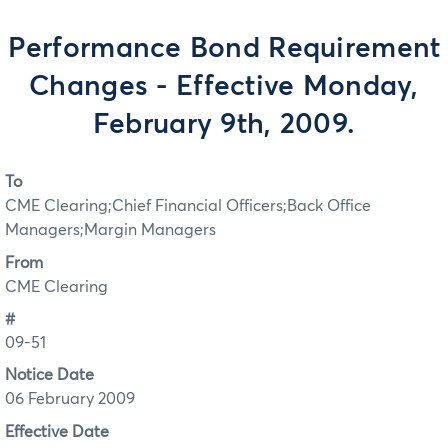
Performance Bond Requirement
Changes - Effective Monday,
February 9th, 2009.
To
CME Clearing;Chief Financial Officers;Back Office
Managers;Margin Managers
From
CME Clearing
#
09-51
Notice Date
06 February 2009
Effective Date