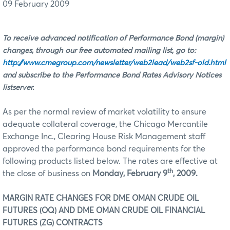
09 February 2009
To receive advanced notification of Performance Bond (margin)
changes, through our free automated mailing list, go to:
http://www.cmegroup.com/newsletter/web2lead/web2sf-old.html
and subscribe to the Performance Bond Rates Advisory Notices
listserver.
As per the normal review of market volatility to ensure
adequate collateral coverage, the Chicago Mercantile
Exchange Inc., Clearing House Risk Management staff
approved the performance bond requirements for the
following products listed below. The rates are effective at
th
the close of business on
Monday, February 9
, 2009.
MARGIN RATE CHANGES FOR DME
OMAN CRUDE OIL
FUTURES (OQ) AND DME OMAN CRUDE OIL FINANCIAL
FUTURES (ZG) CONTRACTS