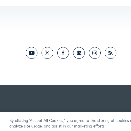
By clicking “Accept All Cookies,” you agree to the storing of cookies
analyze site usage, and assist in our marketing efforts.