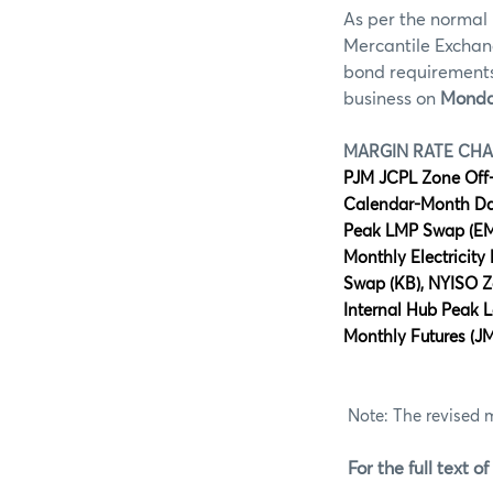
As per the normal 
Mercantile Exchan
bond requirements 
business on
Monda
MARGIN RATE CH
PJM JCPL Zone Off
Calendar-Month Day
Peak LMP Swap (EM)
Monthly Electricit
Swap (KB), NYISO 
Internal Hub Peak L
Monthly Futures (JM
Note: The revised 
For the full text of 