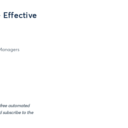
Effective
 Managers
 free automated
 subscribe to the