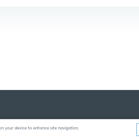
 on your device to enhance site navigation,