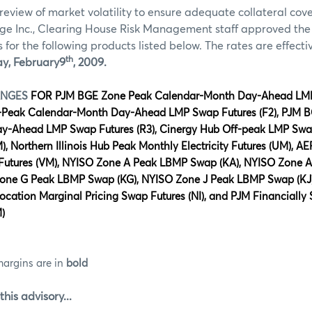
review of market volatility to ensure adequate collateral co
ge Inc., Clearing House Risk Management staff approved th
for the following products listed below. The rates are effectiv
th
y,
February
9
,
2009.
ANGES
FOR PJM
BGE Zone Peak Calendar-Month Day-Ahead LM
-Peak Calendar-Month Day-Ahead LMP Swap Futures (F2), PJM 
-Ahead LMP Swap Futures (R3), Cinergy Hub Off-peak LMP Swap
, Northern Illinois Hub Peak Monthly Electricity Futures (UM), 
y Futures (VM), NYISO Zone A Peak LBMP Swap (KA), NYISO Zone 
Zone G Peak LBMP Swap (KG), NYISO Zone J Peak LBMP Swap (KJ
ocation Marginal Pricing Swap Futures (NI), and PJM Financially 
)
margins are in
bold
this advisory...