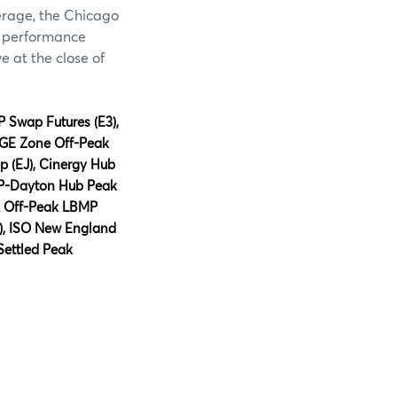
verage, the Chicago
e performance
e at the close of
P Swap Futures
(E
3
)
,
BGE Zone Off-Peak
 (EJ), Cinergy Hub
AEP-Dayton Hub Peak
A Off-Peak LBMP
), ISO New England
Settled Peak