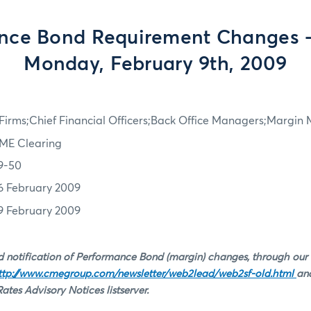
nce Bond Requirement Changes - 
Monday, February 9th, 2009
irms;Chief Financial Officers;Back Office Managers;Margin
ME Clearing
9-50
6 February 2009
9 February 2009
 notification of Performance Bond (margin) changes, through our
ttp://www.cmegroup.com/newsletter/web2lead/web2sf-old.html
and
tes Advisory Notices listserver.