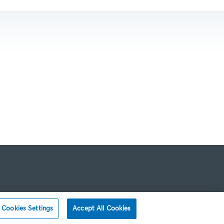
Cookies Settings
Accept All Cookies