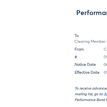
Performa
To
Clearing Member F
From
C
#
0
Notice Date
0
Effective Date
0
To receive advanced
mailing list, go to:
h
Performance Bond Ra