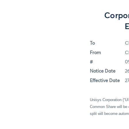
Corpor
E
To
C
From
C
#
0
Notice Date
2
Effective Date
2
Unisys Corporation (“UI
Common Share will be c
split will become autom