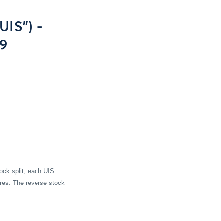
UIS") -
09
tock split, each UIS
res. The reverse stock