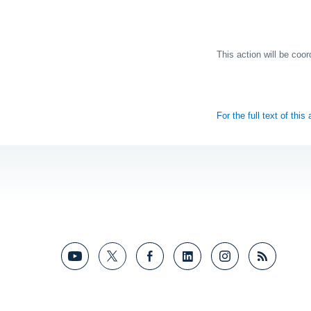
This action will be coo
For the full text of this