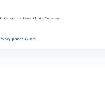
rdinated with the Options Clearing Corporation.
 advisory, please click here.