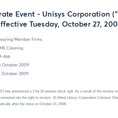
ate Event - Unisys Corporation ("
ffective Tuesday, October 27, 20
learing Member Firms
ME Clearing
9-466
6 October 2009
7 October 2009
S”) has announced a 1-for-10 reverse stock split. As a result of the reverse s
onverted into the right to receive .10 (New) Unisys Corporation Common Sha
atically after the close on October 23, 2009.