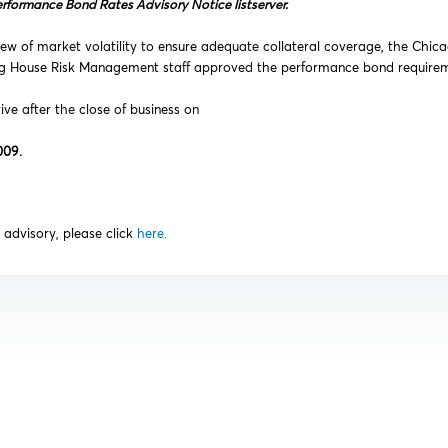
erformance Bond Rates Advisory Notice listserver.
ew of market volatility to ensure adequate collateral coverage, the Chic
ng House Risk Management staff approved the performance bond requireme
tive after the close of business on
009.
is advisory, please click
here.