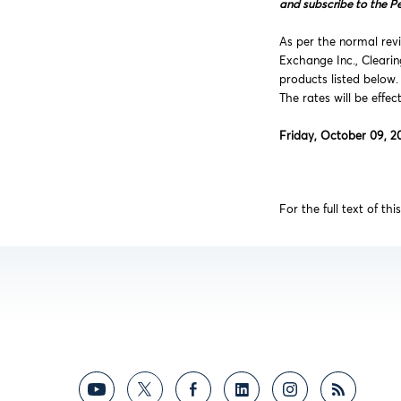
and subscribe to the P
As per the normal revi
Exchange Inc., Cleari
products listed below.
The rates will be effec
Friday, October 09, 2
For the full text of th