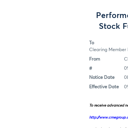
Perform
Stock F
To
Clearing Member F
From
C
#
0
Notice Date
0
Effective Date
0
To receive advanced no
http://www.cmegroup.