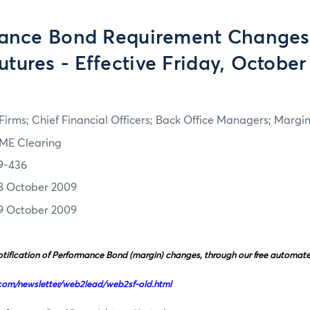
ance Bond Requirement Changes 
utures - Effective Friday, October
irms; Chief Financial Officers; Back Office Managers; Marg
ME Clearing
9-436
8 October 2009
9 October 2009
tification of Performance Bond (margin) changes, through our free automated 
com/newsletter/web2lead/web2sf-old.html