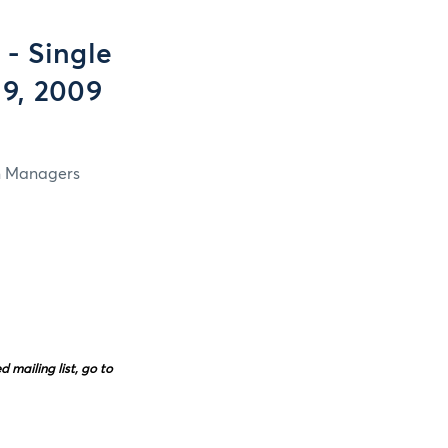
- Single
 9, 2009
in Managers
mailing list, go to