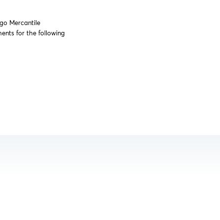
ago Mercantile
nts for the following