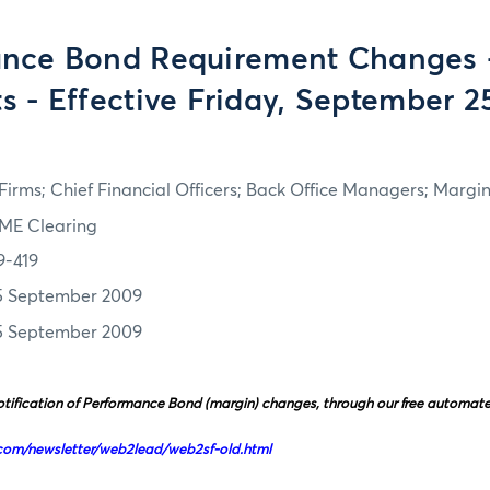
nce Bond Requirement Changes 
s - Effective Friday, September 2
irms; Chief Financial Officers; Back Office Managers; Marg
ME Clearing
9-419
5 September 2009
5 September 2009
tification of Performance Bond (margin) changes, through our free automated 
com/newsletter/web2lead/web2sf-old.html