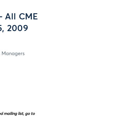
- All CME
5, 2009
in Managers
mailing list, go to