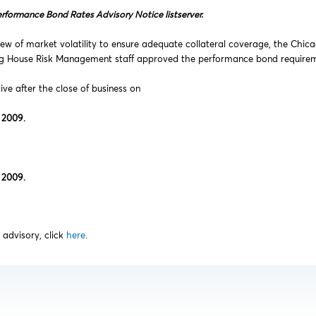
erformance Bond Rates Advisory Notice listserver.
ew of market volatility to ensure adequate collateral coverage, the Chic
ng House Risk Management staff approved the performance bond requireme
tive after the close of business on
 2009.
 2009.
s advisory, click
here
.