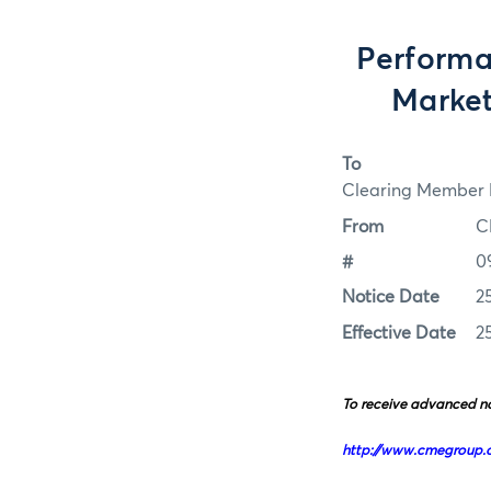
Performa
Market
To
Clearing Member F
From
C
#
0
Notice Date
2
Effective Date
2
To receive advanced no
http://www.cmegroup.