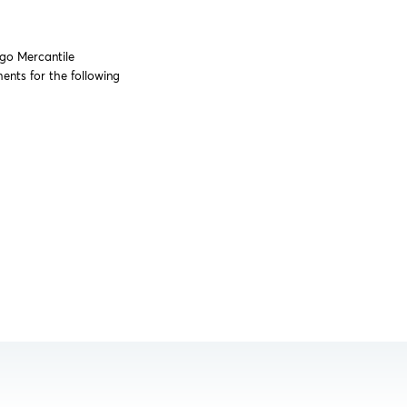
ago Mercantile
nts for the following