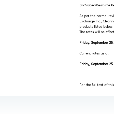
and subscribe to the P
As per the normal revi
Exchange Inc., Cleari
products listed below.
The rates will be effec
Friday, September 25,
Current rates as of:
Friday, September 25,
For the full text of thi