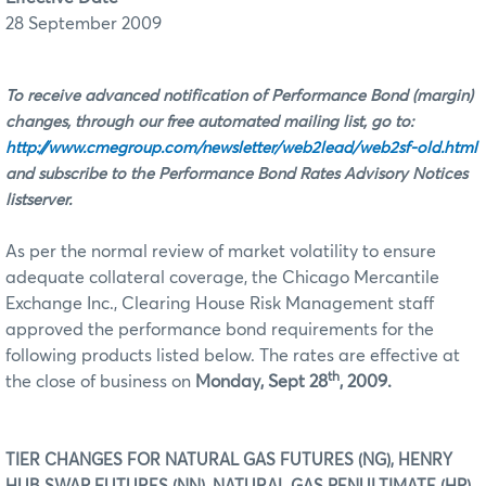
28 September 2009
To receive advanced notification of Performance Bond (margin)
changes, through our free automated mailing list, go to:
http://www.cmegroup.com/newsletter/web2lead/web2sf-old.html
and subscribe to the Performance Bond Rates Advisory Notices
listserver.
As per the normal review of market volatility to ensure
adequate collateral coverage, the Chicago Mercantile
Exchange Inc., Clearing House Risk Management staff
approved the performance bond requirements for the
following products listed below. The rates are effective at
th
the close of business on
Monday, Sept 28
, 2009.
TIER CHANGES FOR NATURAL GAS FUTURES (NG), HENRY