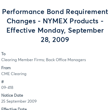
Performance Bond Requirement
Changes - NYMEX Products -
Effective Monday, September
28, 2009
To
Clearing Member Firms; Back Office Managers
From
CME Clearing
#
09-418
Notice Date
25 September 2009
Effective Date