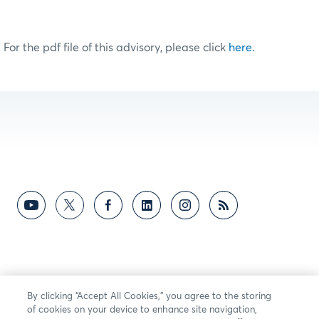
For the pdf file of this advisory, please click
here.
By clicking “Accept All Cookies,” you agree to the storing
of cookies on your device to enhance site navigation,