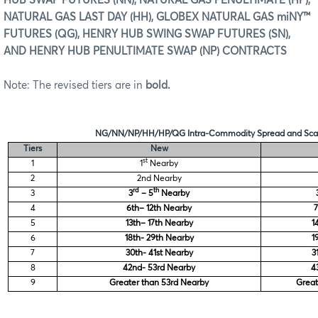
HUB SWAP FUTURES (NN), NATURAL GAS PENULTIMATE (HP),
NATURAL GAS LAST DAY (HH), GLOBEX NATURAL GAS miNY™
FUTURES (QG), HENRY HUB SWING SWAP FUTURES (SN),
AND HENRY HUB PENULTIMATE SWAP (NP) CONTRACTS
Note: The revised tiers are in
bold.
NG/NN/NP/HH/HP/QG Intra-Commodity Spread and Scan
Tiers
New
st
1
1
Nearby
2
2nd Nearby
rd
th
3
3
– 5
Nearby
4
6th– 12th Nearby
7
5
13th– 17th Nearby
1
6
18th- 29th Nearby
1
7
30th- 41st Nearby
3
8
42nd- 53rd Nearby
4
9
Greater than 53rd Nearby
Great