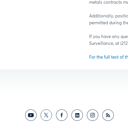
metals contracts mu
Additionally, posit
permitted during th
If you have any que
Surveillance, at (21
For the full text of t