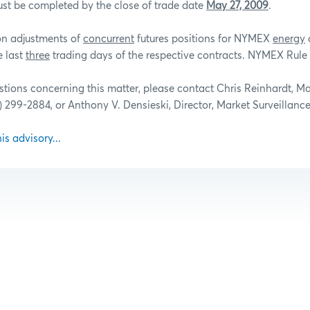
st be completed by the close of trade date
May 27, 2009
.
ion adjustments of
concurrent
futures positions for NYMEX
energy
e last
three
trading days of the respective contracts. NYMEX Rule 
stions concerning this matter, please contact Chris Reinhardt, M
2) 299-2884, or Anthony V. Densieski, Director, Market Surveillance
his advisory...