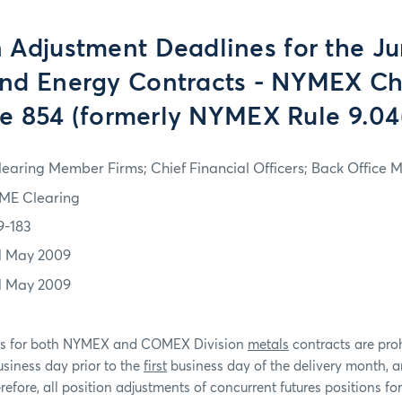
n Adjustment Deadlines for the J
nd Energy Contracts - NYMEX Ch
e 854 (formerly NYMEX Rule 9.04
learing Member Firms; Chief Financial Officers; Back Office
ME Clearing
9-183
1 May 2009
1 May 2009
nts for both NYMEX and COMEX Division
metals
contracts are pro
siness day prior to the
first
business day of the delivery month, 
efore, all position adjustments of concurrent futures positions fo