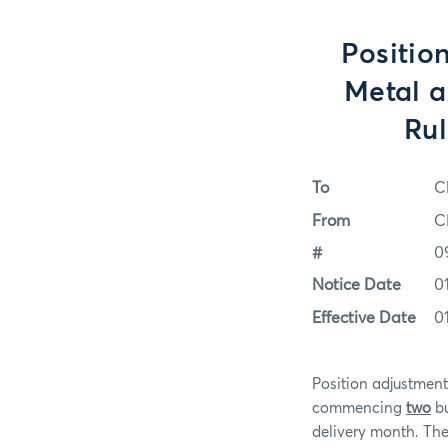
Positio
Metal a
Rul
To
C
From
C
#
0
Notice Date
0
Effective Date
0
Position adjustme
commencing
two
bu
delivery month. Ther