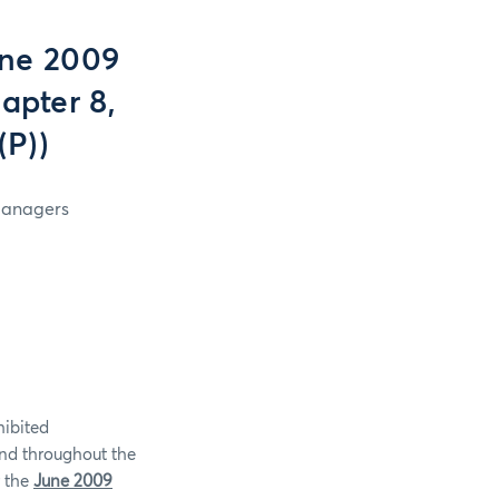
une 2009
apter 8,
(P))
 Managers
hibited
and throughout the
r the
June 2009