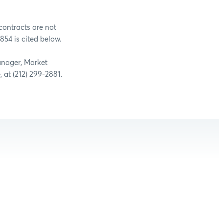
contracts are not
854 is cited below.
anager, Market
, at (212) 299-2881.