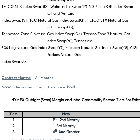
TETCO M-3 Index Swap (IX), Waha Index Swap (IY), NGPL Tex/OK Index Swap
(OI) and Ventura
Index Swap (VI)
,
TCO Natural Gas Index Swap(Q1), TETCO STX Natural Gas
Index Swap(Q2),
Tennessee Zone 0 Natural Gas Index Swap(Q4), Transco Zone 3 Natural Gas
Index Swap(Y6), Tennessee
500 Leg Natural Gas Index Swap(Y7), Michcon Natural Gas Index Swap(Y8), CIG
Rockies Natural Gas
Index
Swap(Z8).
Contract Months:
All Months
Note:
The revised margin Tiers are in
bold
.
NYMEX Outright (Scan) Margin and Intra-Commodity Spread Tiers For Exist
Tiers
New
st
1
1
- 2nd Nearby
2
3rd Nearby
th
3
4
And Greater