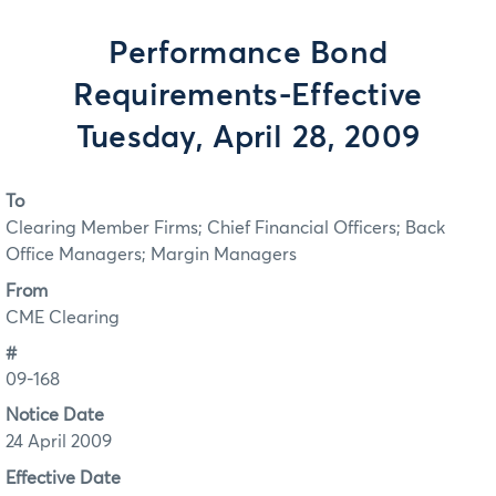
Performance Bond
Requirements-Effective
Tuesday, April 28, 2009
To
Clearing Member Firms; Chief Financial Officers; Back
Office Managers; Margin Managers
From
CME Clearing
#
09-168
Notice Date
24 April 2009
Effective Date