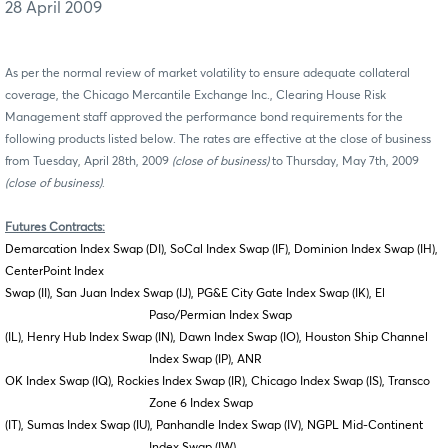
28 April 2009
As per the normal review of market volatility to ensure adequate collateral
coverage, the Chicago Mercantile Exchange Inc., Clearing House Risk
Management staff approved the performance bond requirements for the
following products listed below. The rates are effective at the close of business
from Tuesday, April 28th, 2009
(close of business)
to Thursday, May 7th, 2009
(close of business)
.
Futures Contracts:
Demarcation Index Swap (DI), SoCal Index Swap (IF), Dominion Index Swap (IH),
CenterPoint Index
Swap (II), San Juan Index Swap (IJ), PG&E City Gate Index Swap (IK), El
Paso/Permian Index Swap
(IL), Henry Hub Index Swap (IN), Dawn Index Swap (IO), Houston Ship Channel
Index Swap (IP), ANR
OK Index Swap (IQ), Rockies Index Swap (IR), Chicago Index Swap (IS), Transco
Zone 6 Index Swap
(IT), Sumas Index Swap (IU), Panhandle Index Swap (IV), NGPL Mid-Continent
Index Swap (IW),