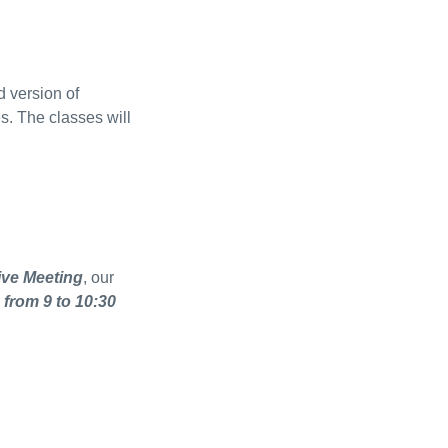
 version of
s. The classes will
ive Meeting
, our
 from 9 to 10:30