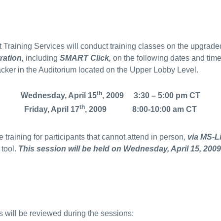
Training Services will conduct training classes on the upgraded
ration,
including
SMART Click,
on the following dates and time
acker in the Auditorium located on the Upper Lobby Level.
th
Wednesday, April 15
, 2009 3:30 – 5:00 pm CT
th
Friday, April 17
, 2009 8:00-10:00 am CT
 training for participants that cannot attend in person,
via MS-L
 tool.
This session will be held on Wednesday, April 15, 2009
s will be reviewed during the sessions: