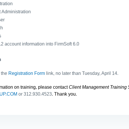
ration
 Administration
ser
ch
s
2 account information into FirmSoft 6.0
n
n the
Registration Form
link, no later than Tuesday, April 14.
rmation on training, please contact
Client Management Training 
UP.COM
or 312.930.4523
. Thank you.