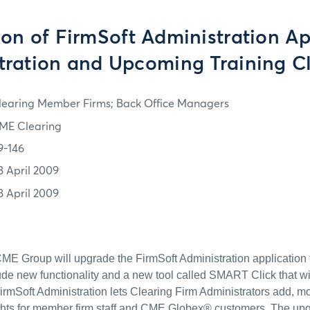
on of FirmSoft Administration Ap
tration and Upcoming Training C
learing Member Firms; Back Office Managers
ME Clearing
9-146
8 April 2009
8 April 2009
 CME Group will upgrade the FirmSoft Administration application 
lude new functionality and a new tool called SMART Click that will
FirmSoft Administration lets Clearing Firm Administrators add, m
ghts for member firm staff and CME Globex® customers. The upg