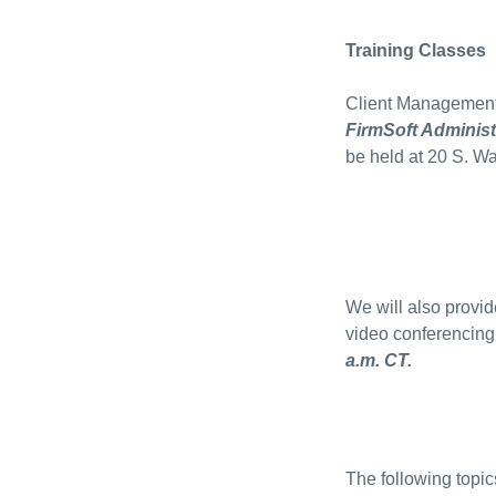
Training Classes
Client Management 
FirmSoft Administ
be held at 20 S. W
We will also provide
video conferencing
a.m. CT.
The following topic