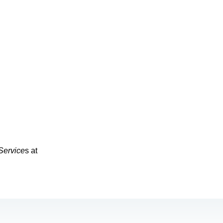
Service
s at