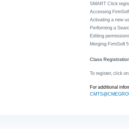
SMART Click regist
Accessing FirmSoft
Activating a new u
Performing a Sear
Editing permission
Merging FirmSoft 5.
Class Registratio
To register, click o
For additional info
CMTS@CMEGRO