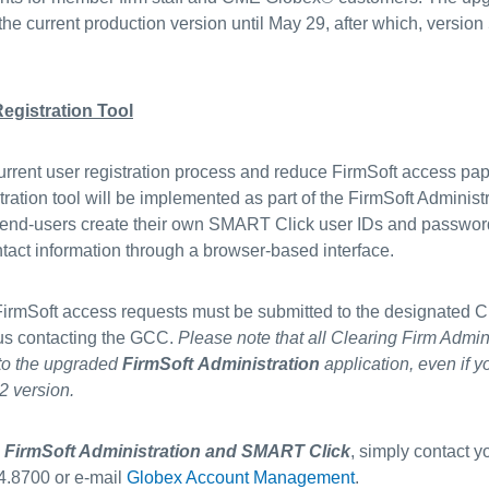
 the current production version until May 29, after which, version 
.
egistration Tool
urrent user registration process and reduce FirmSoft access pa
ation tool will be implemented as part of the FirmSoft Administ
 all end-users create their own SMART Click user IDs and passw
ntact information through a browser-based interface.
 FirmSoft access requests must be submitted to the designated C
sus contacting the GCC.
Please note that all Clearing Firm Admin
 to the upgraded
FirmSoft Administration
application, even if y
2 version.
o
FirmSoft Administration and SMART Click
, simply contact 
4.8700 or e-mail
Globex Account Management
.