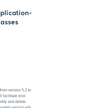
plication-
lasses
from version 5.2 to
 facilitate end-
odify and delete
raded version will