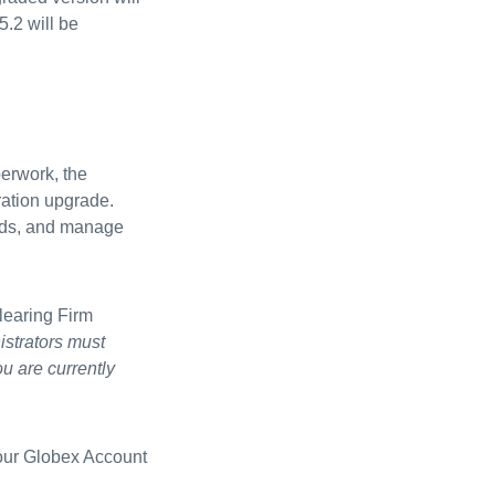
5.2 will be
perwork, the
ration upgrade.
ords, and manage
learing Firm
istrators must
ou are currently
your Globex Account