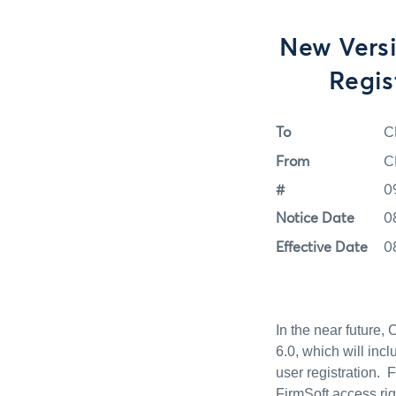
New Versi
Regis
To
C
From
C
#
0
Notice Date
0
Effective Date
0
In the near future,
6.0, which will inc
user registration. 
FirmSoft access ri