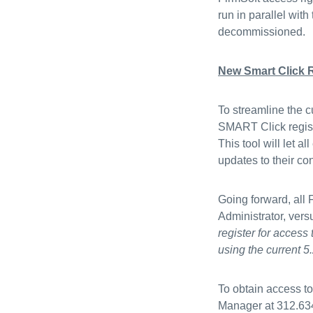
run in parallel with
decommissioned
New Smart Click R
To streamline the c
SMART Click registr
This tool will let
updates to their co
Going forward, all
Administrator, ver
register for access
using the current 5.
To obtain access t
Manager at 312.63