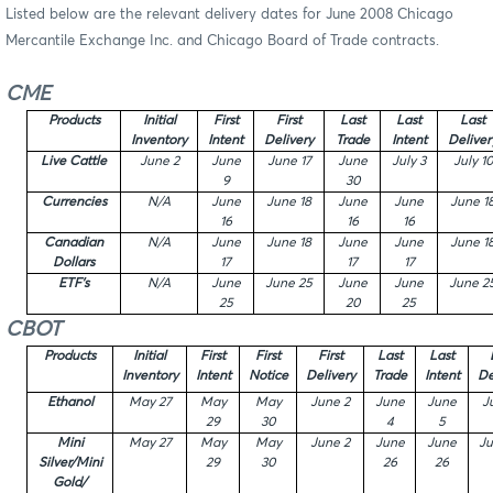
Listed below are the relevant delivery dates for June 2008 Chicago
Mercantile Exchange Inc. and Chicago Board of Trade contracts.
CME
Products
Initial
First
First
Last
Last
Last
Inventory
Intent
Delivery
Trade
Intent
Deliver
Live Cattle
June 2
June
June 17
June
July 3
July 10
9
30
Currencies
N/A
June
June 18
June
June
June 1
16
16
16
Canadian
N/A
June
June 18
June
June
June 1
Dollars
17
17
17
ETF’s
N/A
June
June 25
June
June
June 2
25
20
25
CBOT
Products
Initial
First
First
First
Last
Last
Inventory
Intent
Notice
Delivery
Trade
Intent
De
Ethanol
May 27
May
May
June 2
June
June
J
29
30
4
5
Mini
May 27
May
May
June 2
June
June
Ju
Silver/Mini
29
30
26
26
Gold/