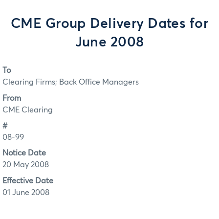
CME Group Delivery Dates for
June 2008
To
Clearing Firms; Back Office Managers
From
CME Clearing
#
08-99
Notice Date
20 May 2008
Effective Date
01 June 2008