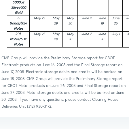
5000oz
Silver/100
Gold
T-
May 27
May
May
June 2
June
June
Ju
Bonds/10yr.
29
30
19
26
Notes
2 Yr.
May 27
May
May
June 2
June
July 1
J
Notes/5 Yr.
29
30
30
Notes
CME Group will provide the Preliminary Storage report for CBOT
Electronic products on June 16, 2008 and the Final Storage report on
June 17, 2008. Electronic storage debits and credits will be banked on
June 18, 2008. CME Group will provide the Preliminary Storage report
for CBOT Metal products on June 26, 2008 and Final Storage report on
June 27, 2008. Metal storage debits and credits will be banked on June
30, 2008. If you have any questions, please contact Clearing House
Deliveries Unit (312) 930-3172.