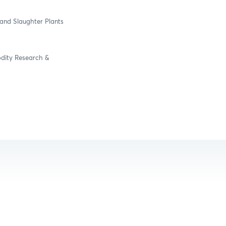
and Slaughter Plants
odity Research &