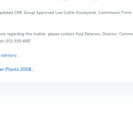
 updated CME Group Approved Live Cattle Stockyards, Commission Firms 
ions regarding this matter, please contact Paul Peterson, Director, Comm
t (312) 930-4587.
 advisory...
r Plants 2008...