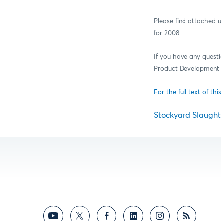
Please find attached
for 2008.
If you have any quest
Product Development a
For the full text of this
Stockyard Slaughte