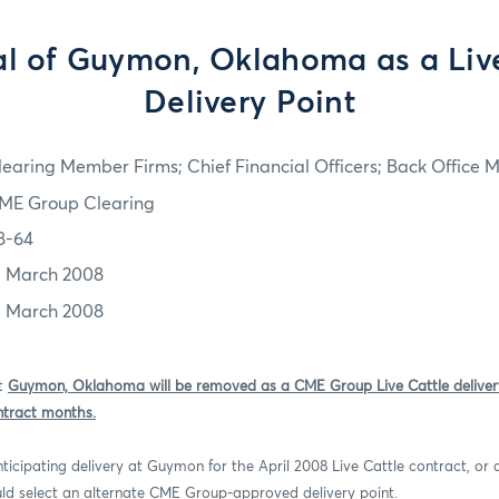
l of Guymon, Oklahoma as a Live
Delivery Point
learing Member Firms; Chief Financial Officers; Back Office
ME Group Clearing
8-64
1 March 2008
1 March 2008
at
Guymon, Oklahoma will be removed as a CME Group Live Cattle delivery
ntract months.
ticipating delivery at Guymon for the April 2008 Live Cattle contract, or
ld select an alternate CME Group-approved delivery point.