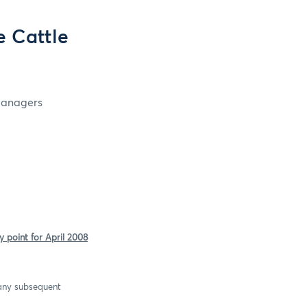
 Cattle
 Managers
 point for April 2008
 any subsequent