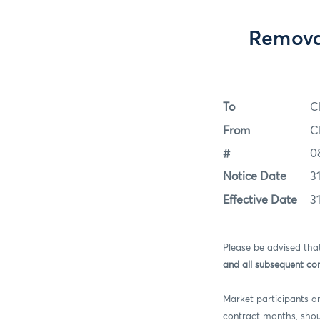
Remova
To
C
From
C
#
0
Notice Date
3
Effective Date
3
Please be advised th
and all subsequent co
Market participants an
contract months, shou