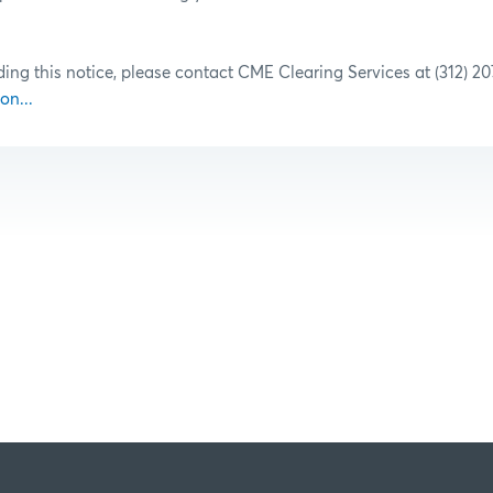
ding this notice, please contact CME Clearing Services at (312) 2
on...