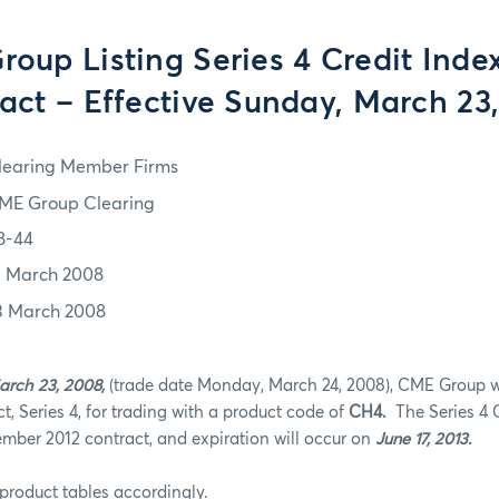
oup Listing Series 4 Credit Inde
act – Effective Sunday, March 23
learing Member Firms
ME Group Clearing
8-44
3 March 2008
3 March 2008
arch 23, 2008,
(trade date Monday, March 24, 2008), CME Group wil
t, Series 4, for trading with a product code of
CH4.
The Series 4 C
ember 2012 contract, and expiration will occur on
June 17, 2013.
product tables accordingly.