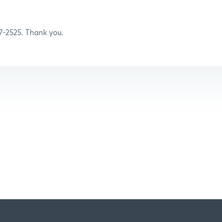
07-2525. Thank you.