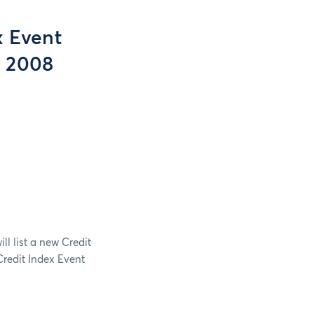
x Event
, 2008
l list a new Credit
redit Index Event