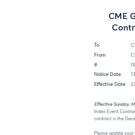
CME Gr
Contr
To
C
From
C
#
0
Notice Date
1
Effective Date
2
Effective Sunday, M
Index Event Contrac
contract is the Dec
Please update your 