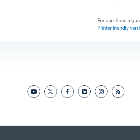
For questions regar
Printer friendly versi