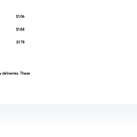
$1.06
$1.84
$1.78
 deliveries. These