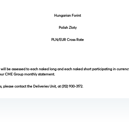
Hungarian Forint
Polish Zloty
PLN/EUR Cross Rate
will be assessed to each naked long and each naked short participating in currency
your CME Group monthly statement.
, please contact the Deliveries Unit, at (312) 930-3172.