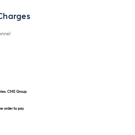
Charges
onnel
eries. CME Group
he order to pay