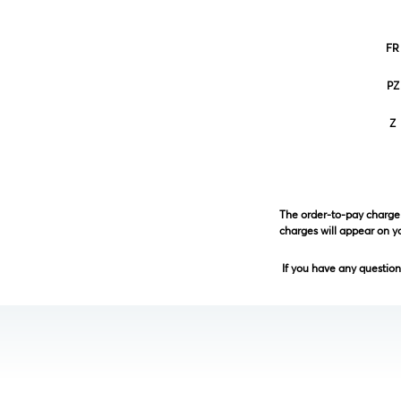
FR
PZ
Z
The order-to-pay charge 
charges will appear on 
If you have any questions