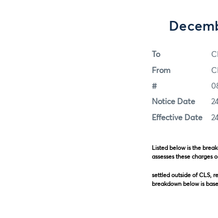
Decemb
To
C
From
C
#
0
Notice Date
2
Effective Date
2
Listed below is the brea
assesses these charges o
settled outside of CLS, r
breakdown below is based
Order-to-Pa