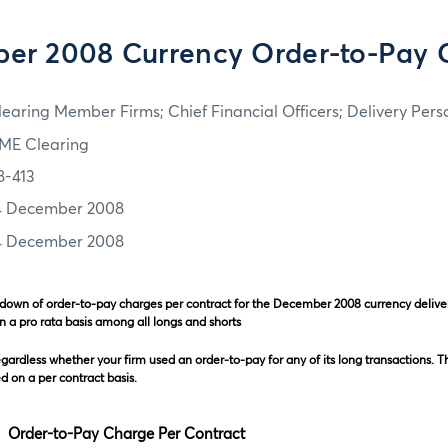
er 2008 Currency Order-to-Pay 
learing Member Firms; Chief Financial Officers; Delivery Pers
ME Clearing
8-413
4 December 2008
4 December 2008
kdown of order-to-pay charges per contract for the December 2008 currency deliv
n a pro rata basis among all longs and shorts
egardless whether your firm used an order-to-pay for any of its long transactions. T
 on a per contract basis.
y Charge Per Contract