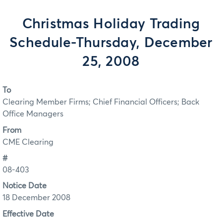
Christmas Holiday Trading
Schedule-Thursday, December
25, 2008
To
Clearing Member Firms; Chief Financial Officers; Back
Office Managers
From
CME Clearing
#
08-403
Notice Date
18 December 2008
Effective Date