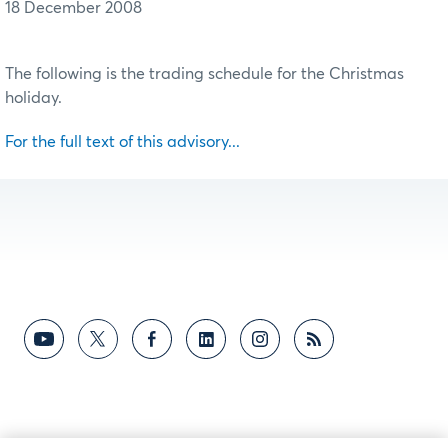
18 December 2008
The following is the trading schedule for the Christmas
holiday.
For the full text of this advisory...