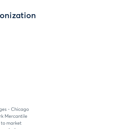
onization
nges - Chicago
rk Mercantile
 to market