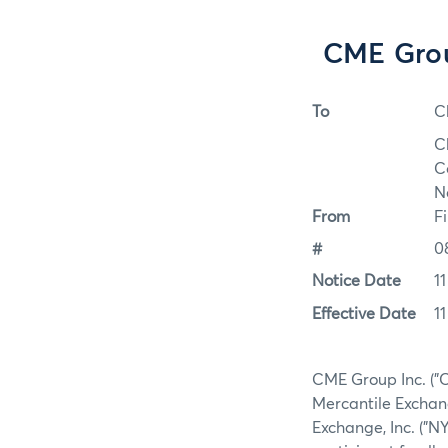
CME Grou
To
C
C
C
N
From
F
#
0
Notice Date
1
Effective Date
1
CME Group Inc. ("C
Mercantile Exchang
Exchange, Inc. ("