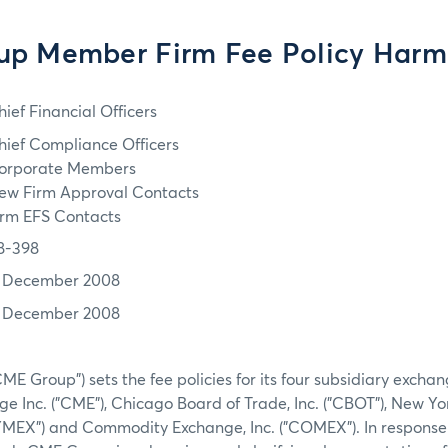
p Member Firm Fee Policy Harm
hief Financial Officers
hief Compliance Officers
orporate Members
ew Firm Approval Contacts
irm EFS Contacts
8-398
1 December 2008
1 December 2008
ME Group") sets the fee policies for its four subsidiary excha
e Inc. ("CME"), Chicago Board of Trade, Inc. ("CBOT"), New Yo
NYMEX") and Commodity Exchange, Inc. ("COMEX"). In response