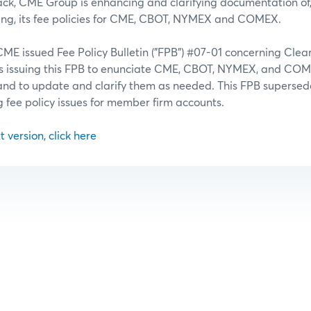
ack, CME Group is enhancing and clarifying documentation of
ing, its fee policies for CME, CBOT, NYMEX and COMEX.
CME issued Fee Policy Bulletin ("FPB") #07-01 concerning Cle
is issuing this FPB to enunciate CME, CBOT, NYMEX, and C
es and to update and clarify them as needed. This FPB supersed
ng fee policy issues for member firm accounts.
t version, click here