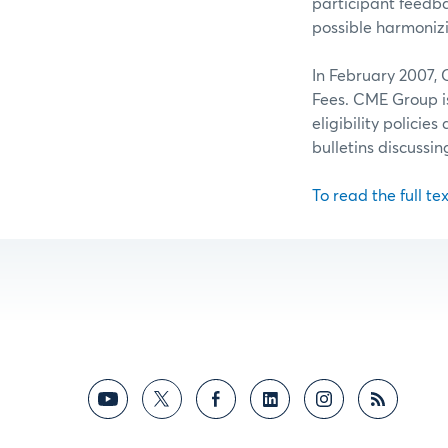
participant feedb
possible harmoniz
In February 2007, 
Fees. CME Group 
eligibility polici
bulletins discussi
To read the full tex