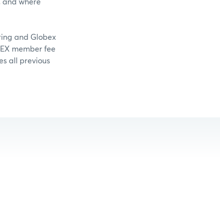
, and where
aring and Globex
OMEX member fee
es all previous