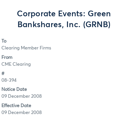
Corporate Events: Green
Bankshares, Inc. (GRNB)
To
Clearing Member Firms
From
CME Clearing
#
08-394
Notice Date
09 December 2008
Effective Date
09 December 2008