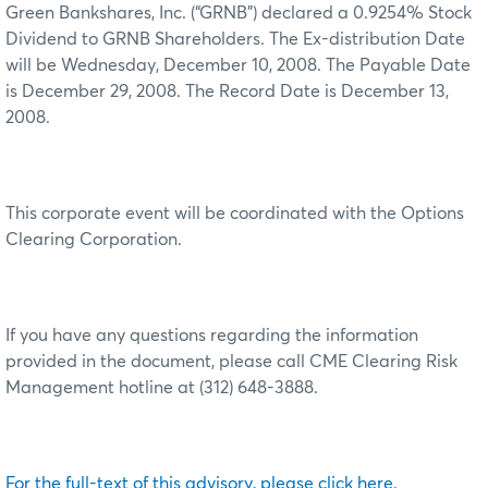
Green Bankshares, Inc. (“GRNB”) declared a 0.9254% Stock
Dividend to GRNB Shareholders. The Ex-distribution Date
will be Wednesday, December 10, 2008. The Payable Date
is December 29, 2008. The Record Date is December 13,
2008.
This corporate event will be coordinated with the Options
Clearing Corporation.
If you have any questions regarding the information
provided in the document, please call CME Clearing Risk
Management hotline at (312) 648-3888.
For the full-text of this advisory, please click here.