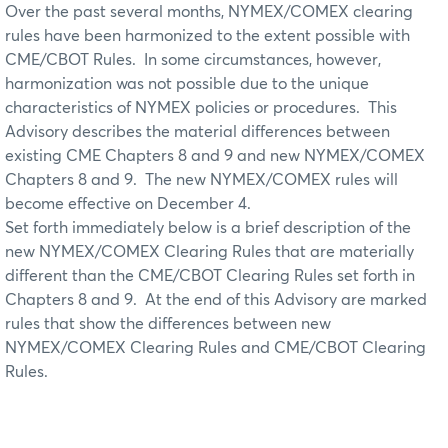
Over the past several months, NYMEX/COMEX clearing
rules have been harmonized to the extent possible with
CME/CBOT Rules. In some circumstances, however,
harmonization was not possible due to the unique
characteristics of NYMEX policies or procedures. This
Advisory describes the material differences between
existing CME Chapters 8 and 9 and new NYMEX/COMEX
Chapters 8 and 9. The new NYMEX/COMEX rules will
become effective on December 4.
Set forth immediately below is a brief description of the
new NYMEX/COMEX Clearing Rules that are materially
different than the CME/CBOT Clearing Rules set forth in
Chapters 8 and 9. At the end of this Advisory are marked
rules that show the differences between new
NYMEX/COMEX Clearing Rules and CME/CBOT Clearing
Rules.