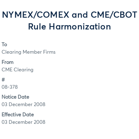
NYMEX/COMEX and CME/CBOT
Rule Harmonization
To
Clearing Member Firms
From
CME Clearing
#
08-378
Notice Date
03 December 2008
Effective Date
03 December 2008