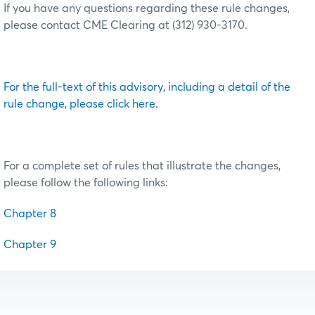
If you have any questions regarding these rule changes,
please contact CME Clearing at (312) 930-3170.
For the full-text of this advisory, including a detail of the
rule change, please click here.
For a complete set of rules that illustrate the changes,
please follow the following links:
Chapter 8
Chapter 9