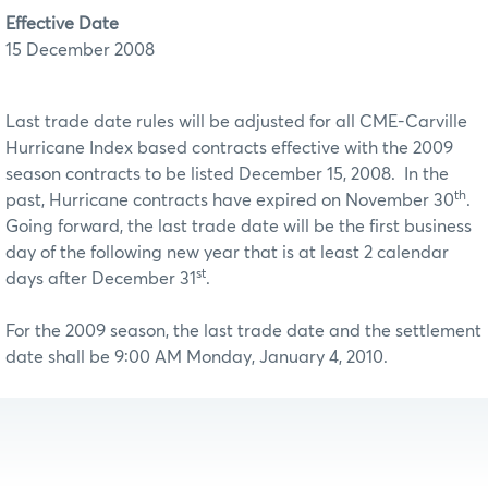
Effective Date
15 December 2008
Last trade date rules will be adjusted for all CME-Carville
Hurricane Index based contracts effective with the 2009
season contracts to be listed December 15, 2008. In the
th
past, Hurricane contracts have expired on November 30
.
Going forward, the last trade date will be the first business
day of the following new year that is at least 2 calendar
st
days after December 31
.
For the 2009 season, the last trade date and the settlement
date shall be 9:00 AM Monday, January 4, 2010.