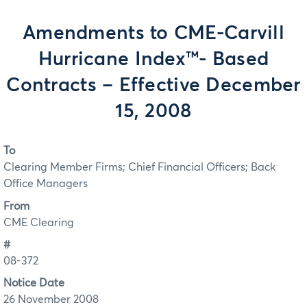
Amendments to CME-Carvill
Hurricane Index™- Based
Contracts – Effective December
15, 2008
To
Clearing Member Firms; Chief Financial Officers; Back
Office Managers
From
CME Clearing
#
08-372
Notice Date
26 November 2008