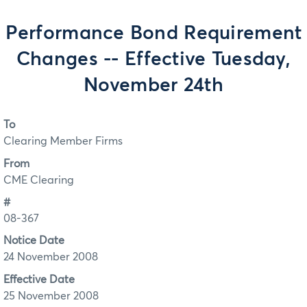
Performance Bond Requirement
Changes -- Effective Tuesday,
November 24th
To
Clearing Member Firms
From
CME Clearing
#
08-367
Notice Date
24 November 2008
Effective Date
25 November 2008