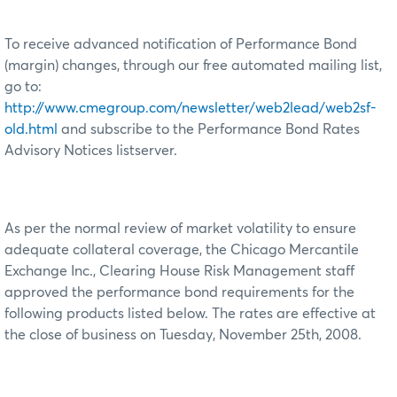
To receive advanced notification of Performance Bond
(margin) changes, through our free automated mailing list,
go to:
http://www.cmegroup.com/newsletter/web2lead/web2sf-
old.html
and subscribe to the Performance Bond Rates
Advisory Notices listserver.
As per the normal review of market volatility to ensure
adequate collateral coverage, the Chicago Mercantile
Exchange Inc., Clearing House Risk Management staff
approved the performance bond requirements for the
following products listed below. The rates are effective at
the close of business on Tuesday, November 25th, 2008.