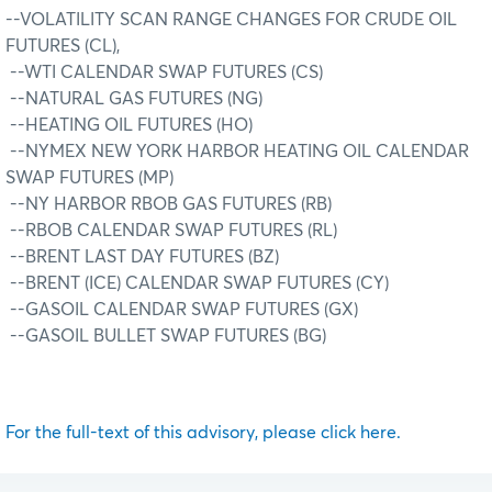
--VOLATILITY SCAN RANGE CHANGES FOR CRUDE OIL
FUTURES (CL),
--WTI CALENDAR SWAP FUTURES (CS)
--NATURAL GAS FUTURES (NG)
--HEATING OIL FUTURES (HO)
--NYMEX NEW YORK HARBOR HEATING OIL CALENDAR
SWAP FUTURES (MP)
--NY HARBOR RBOB GAS FUTURES (RB)
--RBOB CALENDAR SWAP FUTURES (RL)
--BRENT LAST DAY FUTURES (BZ)
--BRENT (ICE) CALENDAR SWAP FUTURES (CY)
--GASOIL CALENDAR SWAP FUTURES (GX)
--GASOIL BULLET SWAP FUTURES (BG)
For the full-text of this advisory, please click here.