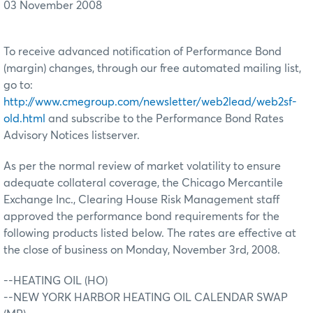
03 November 2008
To receive advanced notification of Performance Bond
(margin) changes, through our free automated mailing list,
go to:
http://www.cmegroup.com/newsletter/web2lead/web2sf-
old.html
and subscribe to the Performance Bond Rates
Advisory Notices listserver.
As per the normal review of market volatility to ensure
adequate collateral coverage, the Chicago Mercantile
Exchange Inc., Clearing House Risk Management staff
approved the performance bond requirements for the
following products listed below. The rates are effective at
the close of business on Monday, November 3rd, 2008.
--HEATING OIL (HO)
--NEW YORK HARBOR HEATING OIL CALENDAR SWAP