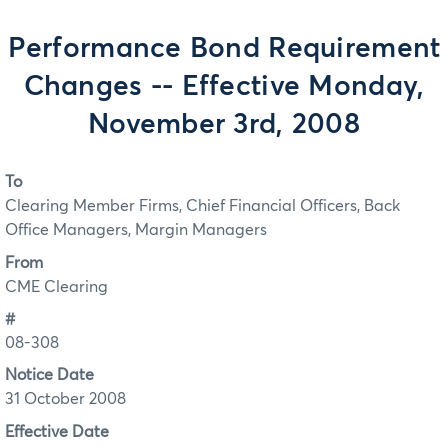
Performance Bond Requirement
Changes -- Effective Monday,
November 3rd, 2008
To
Clearing Member Firms, Chief Financial Officers, Back
Office Managers, Margin Managers
From
CME Clearing
#
08-308
Notice Date
31 October 2008
Effective Date