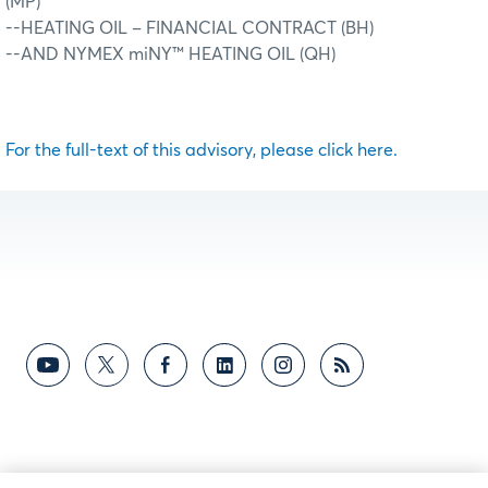
(MP)
--HEATING OIL – FINANCIAL CONTRACT (BH)
--AND NYMEX miNY™ HEATING OIL (QH)
For the full-text of this advisory, please click here.