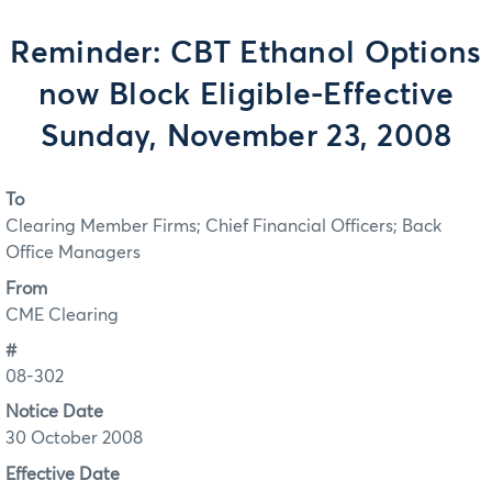
Reminder: CBT Ethanol Options
now Block Eligible-Effective
Sunday, November 23, 2008
To
Clearing Member Firms; Chief Financial Officers; Back
Office Managers
From
CME Clearing
#
08-302
Notice Date
30 October 2008
Effective Date