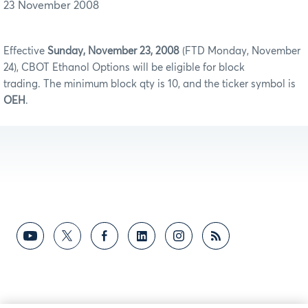
23 November 2008
Effective
Sunday, November 23, 2008
(FTD Monday, November
24), CBOT Ethanol Options will be eligible for block
trading. The minimum block qty is 10, and the ticker symbol is
OEH
.