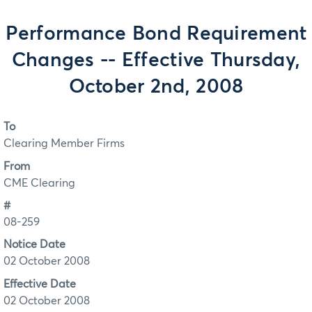
Performance Bond Requirement
Changes -- Effective Thursday,
October 2nd, 2008
To
Clearing Member Firms
From
CME Clearing
#
08-259
Notice Date
02 October 2008
Effective Date
02 October 2008