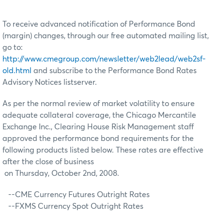
To receive advanced notification of Performance Bond
(margin) changes, through our free automated mailing list,
go to:
http://www.cmegroup.com/newsletter/web2lead/web2sf-
old.html
and subscribe to the Performance Bond Rates
Advisory Notices listserver.
As per the normal review of market volatility to ensure
adequate collateral coverage, the Chicago Mercantile
Exchange Inc., Clearing House Risk Management staff
approved the performance bond requirements for the
following products listed below. These rates are effective
after the close of business
on Thursday, October 2nd, 2008.
--CME Currency Futures Outright Rates
--FXMS Currency Spot Outright Rates