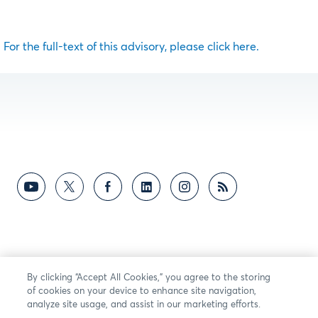
For the full-text of this advisory, please click here.
By clicking “Accept All Cookies,” you agree to the storing
of cookies on your device to enhance site navigation,
analyze site usage, and assist in our marketing efforts.