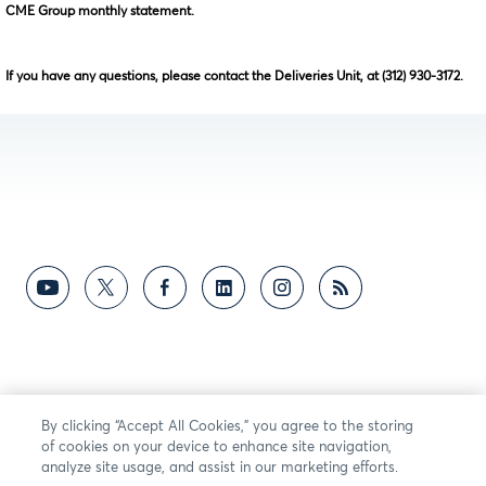
CME Group monthly statement.
If you have any questions, please contact the Deliveries Unit, at (312) 930-3172.
By clicking “Accept All Cookies,” you agree to the storing
of cookies on your device to enhance site navigation,
analyze site usage, and assist in our marketing efforts.