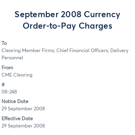
September 2008 Currency
Order-to-Pay Charges
To
Clearing Member Firms; Chief Financial Officers; Delivery
Personnel
From
CME Clearing
#
08-248
Notice Date
29 September 2008
Effective Date
29 September 2008