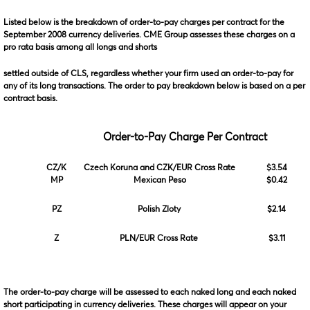
Listed below is the breakdown of order-to-pay charges per contract for the
September 2008 currency deliveries. CME Group assesses these charges on a
pro rata basis among all longs and shorts
settled outside of CLS, regardless whether your firm used an order-to-pay for
any of its long transactions. The order to pay breakdown below is based on a per
contract basis.
Order-to-Pay Charge Per Contract
CZ/K
Czech Koruna and CZK/EUR Cross Rate
$3.54
MP
Mexican Peso
$0.42
PZ
Polish Zloty
$2.14
Z
PLN/EUR Cross Rate
$3.11
The order-to-pay charge will be assessed to each naked long and each naked
short participating in currency deliveries. These charges will appear on your