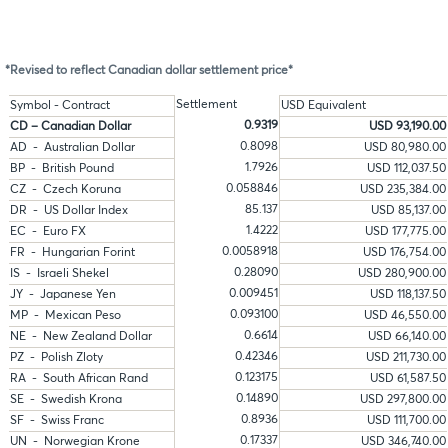
*Revised to reflect Canadian dollar settlement price*
Settlement
Symbol - Contract
USD Equivalent
0.9319
CD – Canadian Dollar
USD 93,190.00
0.8098
AD - Australian Dollar
USD 80,980.00
1.7926
BP - British Pound
USD 112,037.50
0.058846
CZ - Czech Koruna
USD 235,384.00
85.137
DR - US Dollar Index
USD 85,137.00
1.4222
EC - Euro FX
USD 177,775.00
0.0058918
FR - Hungarian Forint
USD 176,754.00
0.28090
IS - Israeli Shekel
USD 280,900.00
0.009451
JY - Japanese Yen
USD 118,137.50
0.093100
MP - Mexican Peso
USD 46,550.00
0.6614
NE - New Zealand Dollar
USD 66,140.00
0.42346
PZ - Polish Zloty
USD 211,730.00
0.123175
RA - South African Rand
USD 61,587.50
0.14890
SE - Swedish Krona
USD 297,800.00
0.8936
SF - Swiss Franc
USD 111,700.00
0.17337
UN - Norwegian Krone
USD 346,740.00