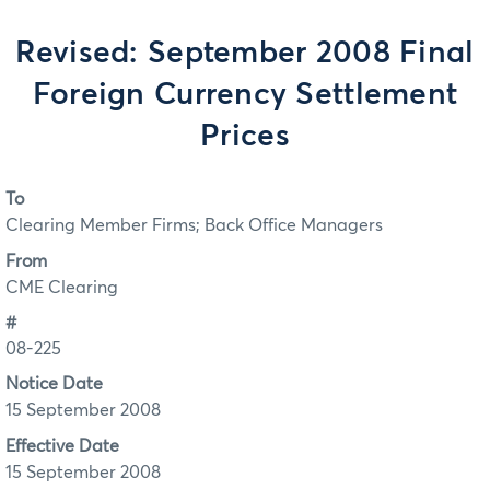
Revised: September 2008 Final
Foreign Currency Settlement
Prices
To
Clearing Member Firms; Back Office Managers
From
CME Clearing
#
08-225
Notice Date
15 September 2008
Effective Date
15 September 2008