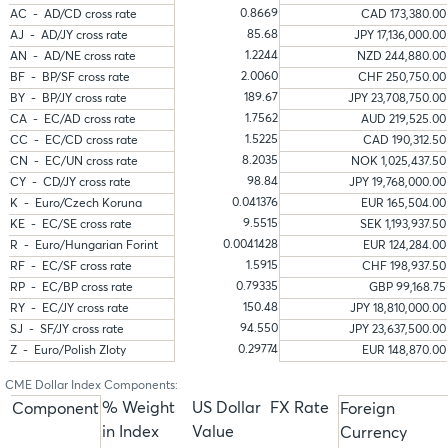
0.8669
AC - AD/CD cross rate
CAD 173,380.00
85.68
AJ - AD/JY cross rate
JPY 17,136,000.00
1.2244
AN - AD/NE cross rate
NZD 244,880.00
2.0060
BF - BP/SF cross rate
CHF 250,750.00
189.67
BY - BP/JY cross rate
JPY 23,708,750.00
1.7562
CA - EC/AD cross rate
AUD 219,525.00
1.5225
CC - EC/CD cross rate
CAD 190,312.50
8.2035
CN - EC/UN cross rate
NOK 1,025,437.50
98.84
CY - CD/JY cross rate
JPY 19,768,000.00
0.041376
K - Euro/Czech Koruna
EUR 165,504.00
9.5515
KE - EC/SE cross rate
SEK 1,193,937.50
0.0041428
R - Euro/Hungarian Forint
EUR 124,284.00
1.5915
RF - EC/SF cross rate
CHF 198,937.50
0.79335
RP - EC/BP cross rate
GBP 99,168.75
150.48
RY - EC/JY cross rate
JPY 18,810,000.00
94.550
SJ - SF/JY cross rate
JPY 23,637,500.00
0.29774
Z - Euro/Polish Zloty
EUR 148,870.00
CME Dollar Index Components:
% Weight
US Dollar
FX Rate
Component
Foreign
in Index
Value
Currency