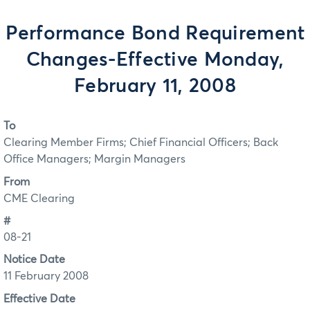
Performance Bond Requirement
Changes-Effective Monday,
February 11, 2008
To
Clearing Member Firms; Chief Financial Officers; Back
Office Managers; Margin Managers
From
CME Clearing
#
08-21
Notice Date
11 February 2008
Effective Date