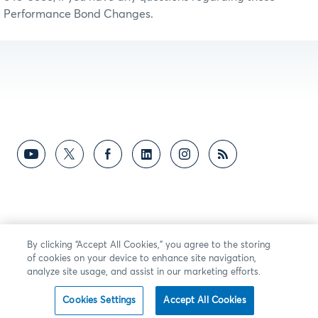
Performance Bond Changes.
By clicking “Accept All Cookies,” you agree to the storing
of cookies on your device to enhance site navigation,
analyze site usage, and assist in our marketing efforts.
Cookies Settings
Accept All Cookies