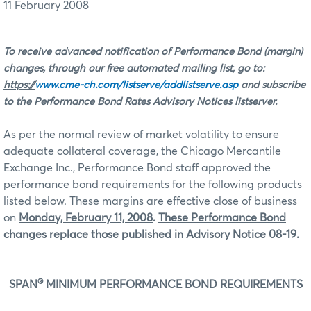
11 February 2008
To receive advanced notification of Performance Bond (margin)
changes, through our free automated mailing list, go to:
https://
www.cme-ch.com/listserve/addlistserve.asp
and subscribe
to the Performance Bond Rates Advisory Notices listserver.
As per the normal review of market volatility to ensure
adequate collateral coverage, the Chicago Mercantile
Exchange Inc., Performance Bond staff approved the
performance bond requirements for the following products
listed below.
These margins are effective close of business
on
Monday, February 11, 2008
.
These Performance Bond
changes replace those published in Advisory Notice 08-19.
®
SPAN
MINIMUM PERFORMANCE BOND REQUIREMENTS