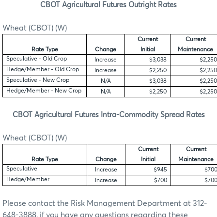
CBOT Agricultural Futures Outright Rates
Wheat (CBOT) (W)
Current
Current
Rate Type
Change
Initial
Maintenance
Speculative - Old Crop
Increase
$3,038
$2,250
Hedge/Member - Old Crop
Increase
$2,250
$2,250
Speculative - New Crop
N/A
$3,038
$2,250
Hedge/Member - New Crop
N/A
$2,250
$2,250
CBOT Agricultural Futures Intra-Commodity Spread Rates
Wheat (CBOT) (W)
Current
Current
Rate Type
Change
Initial
Maintenance
Speculative
Increase
$945
$70
Hedge/Member
Increase
$700
$70
Please contact the Risk Management Department at 312-
648-3888, if you have any questions regarding these