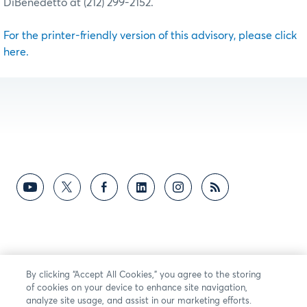
DiBenedetto at (212) 299-2152.
For the printer-friendly version of this advisory, please click
here.
By clicking “Accept All Cookies,” you agree to the storing
of cookies on your device to enhance site navigation,
analyze site usage, and assist in our marketing efforts.