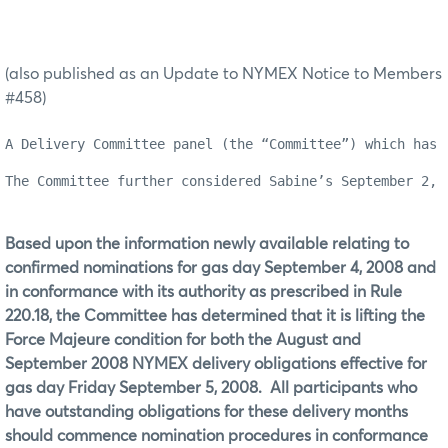
(also published as an Update to NYMEX Notice to Members
#458)
A Delivery Committee panel (the “Committee”) which has 
The Committee further considered Sabine’s September 2, 
Based upon the information newly available relating to
confirmed nominations for gas day September 4, 2008 and
in conformance with its authority as prescribed in Rule
220.18, the Committee has determined that it is lifting the
Force Majeure condition for both the August and
September 2008 NYMEX delivery obligations effective for
gas day Friday September 5, 2008.
All participants who
have outstanding obligations for these delivery months
should commence nomination procedures in conformance