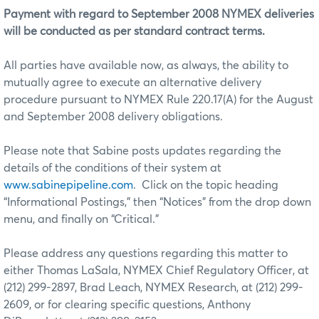
Payment with regard to September 2008 NYMEX deliveries
will be conducted as per standard contract terms.
All parties have available now, as always, the ability to
mutually agree to execute an alternative delivery
procedure pursuant to NYMEX Rule 220.17(A) for the August
and September 2008 delivery obligations.
Please note that Sabine posts updates regarding the
details of the conditions of their system at
www.sabinepipeline.com
. Click on the topic heading
“Informational Postings,” then “Notices” from the drop down
menu, and finally on “Critical.”
Please address any questions regarding this matter to
either Thomas LaSala, NYMEX Chief Regulatory Officer, at
(212) 299-2897, Brad Leach, NYMEX Research, at (212) 299-
2609, or for clearing specific questions, Anthony