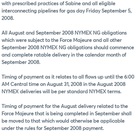
with prescribed practices of Sabine and all eligible
interconnecting pipelines for gas day Friday September 5,
2008.
All August and September 2008 NYMEX NG obligations
which were subject to the Force Majeure and all other
September 2008 NYMEX NG obligations should commence
and complete ratable delivery in the calendar month of
September 2008.
Timing of payment as it relates to all flows up until the 6:00
AM Central time on August 31, 2008 in the August 2008
NYMEX deliveries will be per standard NYMEX terms.
Timing of payment for the August delivery related to the
Force Majeure that is being completed in September shall
be moved to that which would otherwise be applicable
under the rules for September 2008 payment.