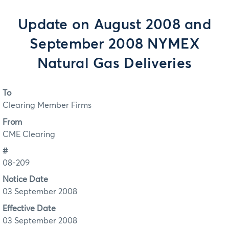
Update on August 2008 and
September 2008 NYMEX
Natural Gas Deliveries
To
Clearing Member Firms
From
CME Clearing
#
08-209
Notice Date
03 September 2008
Effective Date
03 September 2008