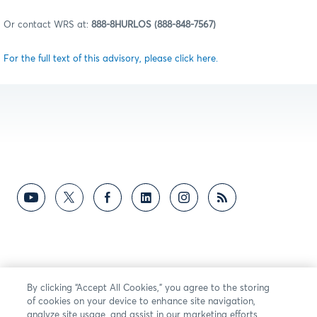
Or contact WRS at:
888-8HURLOS (888-848-7567)
For the full text of this advisory, please click here.
By clicking “Accept All Cookies,” you agree to the storing
of cookies on your device to enhance site navigation,
analyze site usage, and assist in our marketing efforts.