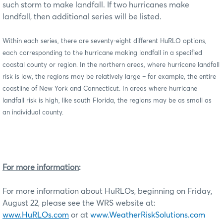
such storm to make landfall. If two hurricanes make
landfall, then additional series will be listed.
Within each series, there are seventy-eight different HuRLO options,
each corresponding to the hurricane making landfall in a specified
coastal county or region. In the northern areas, where hurricane landfall
risk is low, th
e regions may be relatively large – for example, the entire
coastline of New York and Connecticut. In areas where hurricane
landfall risk is high, like south Florida, the regions may be as small as
an individual county.
For more information
:
For more information about HuRLOs, beginning on Friday,
August 22, please see the WRS website at:
www.HuRLOs.com
or at
www.WeatherRiskSolutions.com