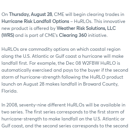
On
Thursday, August 28
, CME will begin clearing trades in
Hurricane Risk Landfall Options
– HuRLOs. This innovative
new product is offered by
Weather Risk Solutions, LLC
(WRS)
and is part of CME’s
Clearing 360
initiative.
HuRLOs are commodity options on which coastal region
along the U.S. Atlantic or Gulf coast a hurricane will make
landfall first. For example, the Dec 08 W2FBW HuRLO is
automatically exercised and pays to the buyer if the second
storm of hurricane-strength following the HuRLO product
launch on August 28 makes landfall in Broward County,
Florida.
In 2008, seventy-nine different HuRLOs will be available in
two series. The first series corresponds to the first storm of
hurricane-strength to make landfall on the U.S. Atlantic or
Gulf coast, and the second series corresponds to the second