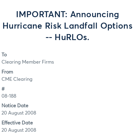
IMPORTANT: Announcing
Hurricane Risk Landfall Options
-- HuRLOs.
To
Clearing Member Firms
From
CME Clearing
#
08-188
Notice Date
20 August 2008
Effective Date
20 August 2008