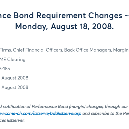
ce Bond Requirement Changes --
Monday, August 18, 2008.
irms, Chief Financial Officers, Back Office Managers, Marg
ME Clearing
8-185
5 August 2008
8 August 2008
 notification of Performance Bond (margin) changes, through our
ww.cme-ch.com/listserve/addlistserve.asp
and subscribe to the P
s listserver.