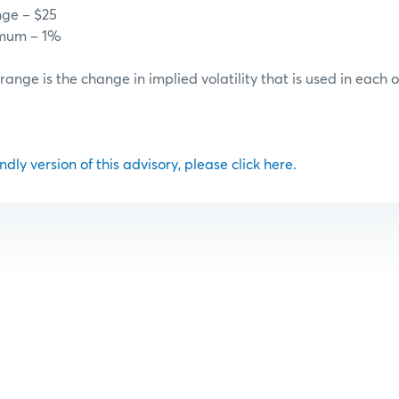
nge – $25
imum – 1%
 range is the change in implied volatility that is used in each 
ndly version of this advisory, please click here.