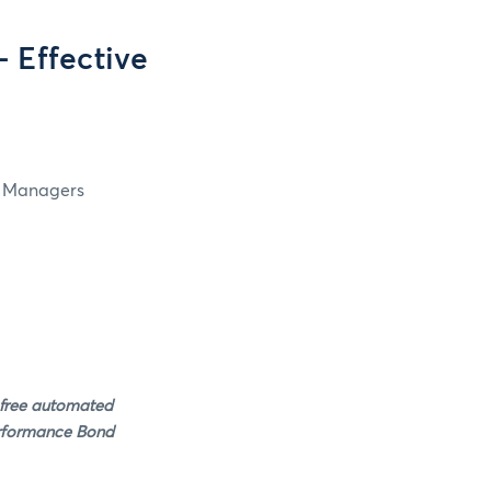
 Effective
in Managers
 free automated
erformance Bond