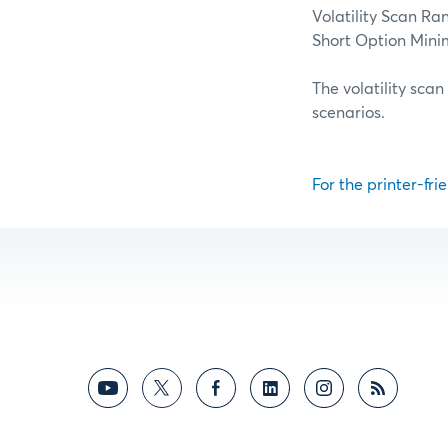
Volatility Scan Ra
Short Option Min
The volatility scan
scenarios.
For the printer-frie