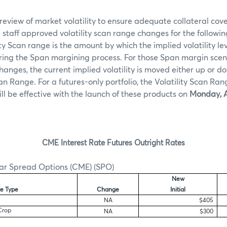
review of market volatility to ensure adequate collateral c
taff approved volatility scan range changes for the followin
ity Scan range is the amount by which the implied volatility l
ring the Span margining process. For those Span margin scen
 changes, the current implied volatility is moved either up or
can Range. For a futures-only portfolio, the Volatility Scan Ran
ill be effective with the launch of these products on
Monday, A
CME Interest Rate Futures Outright Rates
ar Spread Options (CME) (SPO)
New
e Type
Change
Initial
NA
$405
Crop
NA
$300