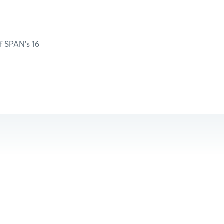
of SPAN’s 16