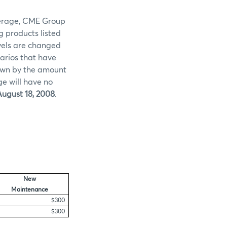
overage, CME Group
g products listed
evels are changed
arios that have
 down by the amount
ge will have no
ugust 18, 2008
.
New
Maintenance
$300
$300