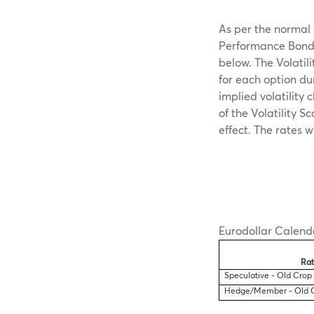
As per the normal 
Performance Bond s
below. The Volatil
for each option du
implied volatility
of the Volatility S
effect. The rates w
Eurodollar Calend
Rat
Speculative - Old Crop
Hedge/Member - Old 