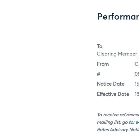
Performan
To
Clearing Member F
From
C
#
0
Notice Date
1
Effective Date
1
To receive advanced
mailing list, go to:
w
Rates Advisory Notice