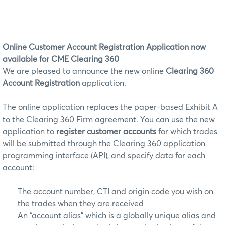
Online Customer Account Registration Application now
available for CME Clearing 360
We are pleased to announce the new online
Clearing 360
Account Registration
application.
The online application replaces the paper-based Exhibit A
to the Clearing 360 Firm agreement. You can use the new
application to
register customer accounts
for which trades
will be submitted through the Clearing 360 application
programming interface (API), and specify data for each
account:
The account number, CTI and origin code you wish on
the trades when they are received
An “account alias” which is a globally unique alias and