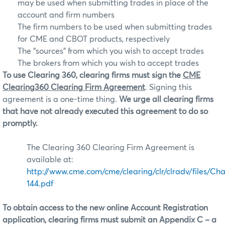
may be used when submitting trades in place of the
account and firm numbers
The firm numbers to be used when submitting trades
for CME and CBOT products, respectively
The “sources” from which you wish to accept trades
The brokers from which you wish to accept trades
To use Clearing 360, clearing firms must sign the
CME
Clearing360 Clearing Firm Agreement
. Signing this
agreement is a one-time thing.
We urge all clearing firms
that have not already executed this agreement to do so
promptly.
The Clearing 360 Clearing Firm Agreement is
available at:
http://www.cme.com/cme/clearing/clr/clradv/files/Ch
144.pdf
To obtain access to the new online Account Registration
application, clearing firms must submit an Appendix C – a