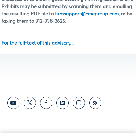
Exhibits may be submitted by scanning them and emailing
the resulting PDF file to
firmsupport@cmegroup.com
, or by
faxing them to 312-338-2626.
For the full-text of this advisory...