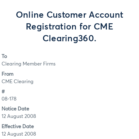
Online Customer Account
Registration for CME
Clearing360.
To
Clearing Member Firms
From
CME Clearing
#
08-178
Notice Date
12 August 2008
Effective Date
12 August 2008