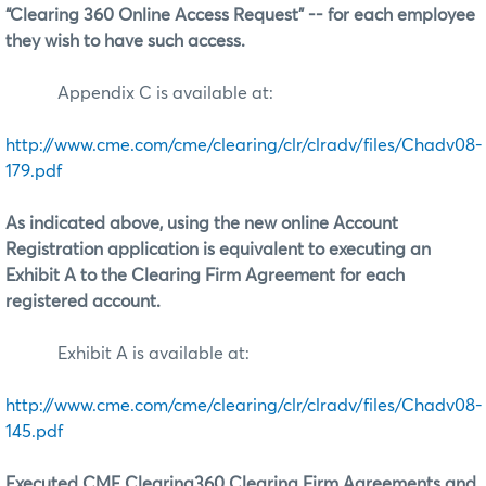
“Clearing 360 Online Access Request” -- for each employee
they wish to have such access.
Appendix C is available at:
http://www.cme.com/cme/clearing/clr/clradv/files/Chadv08-
179.pdf
As indicated above, using the new online Account
Registration application is equivalent to executing an
Exhibit A to the Clearing Firm Agreement for each
registered account.
Exhibit A is available at:
http://www.cme.com/cme/clearing/clr/clradv/files/Chadv08-
145.pdf
Executed CME Clearing360 Clearing Firm Agreements and