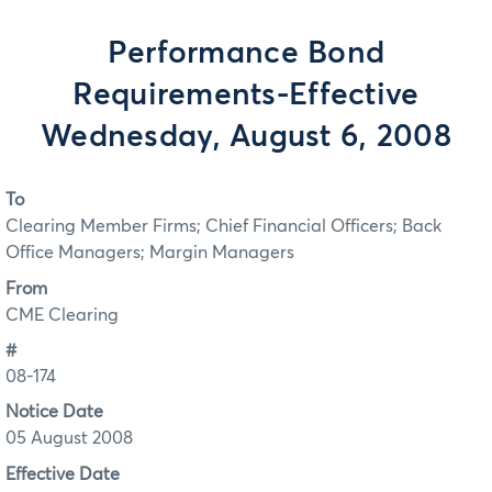
Performance Bond
Requirements-Effective
Wednesday, August 6, 2008
To
Clearing Member Firms; Chief Financial Officers; Back
Office Managers; Margin Managers
From
CME Clearing
#
08-174
Notice Date
05 August 2008
Effective Date