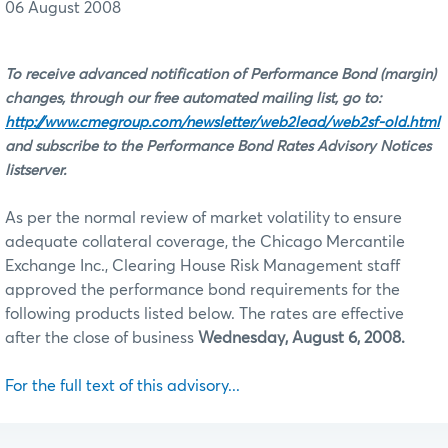
06 August 2008
To receive advanced notification of Performance Bond (margin)
changes, through our free automated mailing list, go to:
http://www.cmegroup.com/newsletter/web2lead/web2sf-old.html
and subscribe to the Performance Bond Rates Advisory Notices
listserver.
As per the normal review of market volatility to ensure
adequate collateral coverage, the Chicago Mercantile
Exchange Inc., Clearing House Risk Management staff
approved the performance bond requirements for the
following products listed below. The rates are effective
after the close of business
Wednesday, August 6, 2008.
For the full text of this advisory...