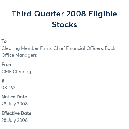
Third Quarter 2008 Eligible
Stocks
To
Clearing Member Firms, Chief Financial Officers, Back
Office Managers
From
CME Clearing
#
08-163
Notice Date
28 July 2008
Effective Date
28 July 2008