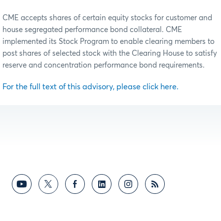
CME accepts shares of certain equity stocks for customer and
house segregated performance bond collateral. CME
implemented its Stock Program to enable clearing members to
post shares of selected stock with the Clearing House to satisfy
reserve and concentration performance bond requirements.
For the full text of this advisory, please click here.