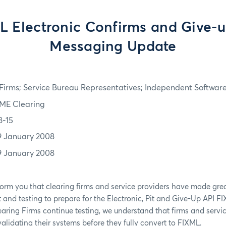
L Electronic Confirms and Give-u
Messaging Update
irms; Service Bureau Representatives; Independent Softwar
ME Clearing
8-15
9 January 2008
9 January 2008
form you that clearing firms and service providers have made grea
nd testing to prepare for the Electronic, Pit and Give-Up API F
ing Firms continue testing, we understand that firms and servic
 validating their systems before they fully convert to FIXML.