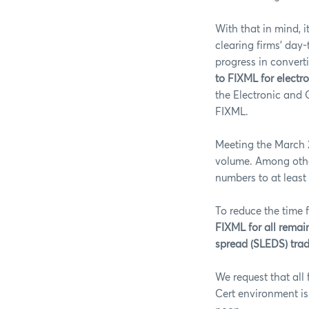
With that in mind, 
clearing firms’ day
progress in convert
to FIXML for electr
the Electronic and 
FIXML.
Meeting the March 2
volume. Among other
numbers to at least
To reduce the time 
FIXML for all remain
spread (SLEDS) trade
We request that all 
Cert environment is