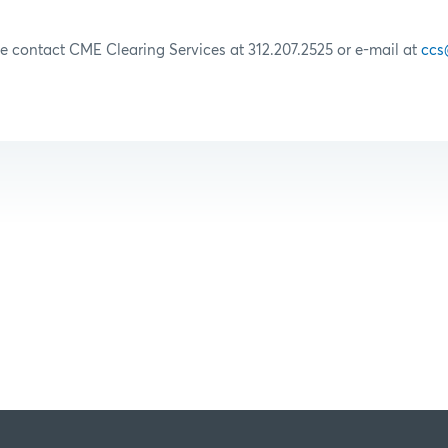
se contact CME Clearing Services at 312.207.2525 or e-mail at
ccs