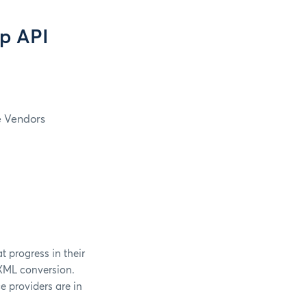
p API
e Vendors
t progress in their
IXML conversion.
e providers are in