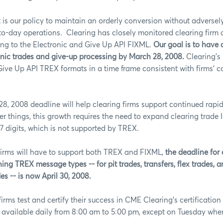
it is our policy to maintain an orderly conversion without adverse
-to-day operations.
Clearing has closely monitored clearing firm 
ing to the Electronic and Give Up API FIXML.
Our goal is to have 
onic trades and give-up processing by March 28, 2008.
Clearing’s 
Give Up API TREX formats in a time frame consistent with firms’ c
8, 2008 deadline will help clearing firms support continued rapid
 things, this growth requires the need to expand clearing trade
 7 digits, which is not supported by TREX.
firms will have to support both TREX and FIXML,
the deadline for
ing TREX message types -- for pit trades, transfers, flex trades, a
s -- is now April 30, 2008.
firms test and certify their success in CME Clearing's certificati
 available daily from 8:00 am to 5:00 pm, except on Tuesday when i