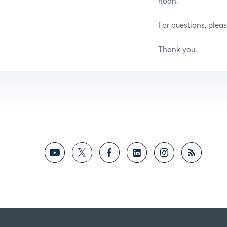
noon.
For questions, plea
Thank you.