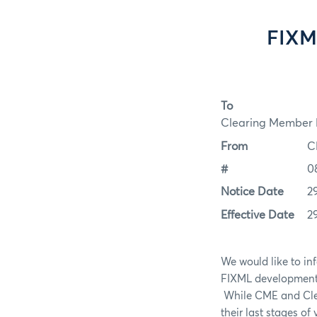
FIXM
To
Clearing Member F
From
C
#
0
Notice Date
2
Effective Date
2
We would like to in
FIXML development a
While CME and Clear
their last stages of