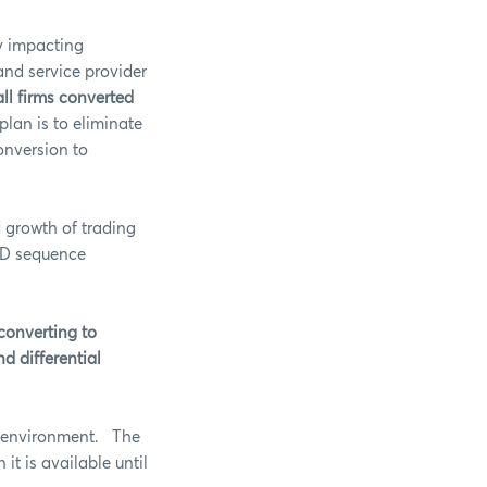
ly impacting
and service provider
all firms converted
plan is to eliminate
onversion to
 growth of trading
 ID sequence
 converting to
nd differential
on environment. The
t is available until