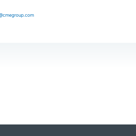
@cmegroup.com