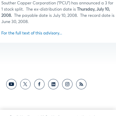
Souther Copper Corporation ("PCU") has announced a 3 for
1 stock split. The ex-distribution date is
Thursday, July 10,
2008.
The payable date is July 10, 2008. The record date is
June 30, 2008.
For the full text of this advisory...