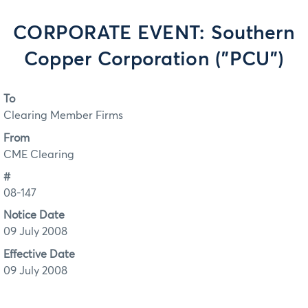
CORPORATE EVENT: Southern
Copper Corporation ("PCU")
To
Clearing Member Firms
From
CME Clearing
#
08-147
Notice Date
09 July 2008
Effective Date
09 July 2008