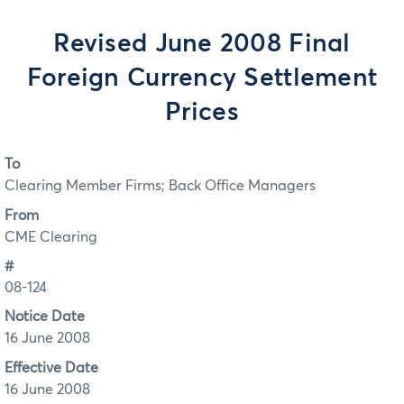
Revised June 2008 Final
Foreign Currency Settlement
Prices
To
Clearing Member Firms; Back Office Managers
From
CME Clearing
#
08-124
Notice Date
16 June 2008
Effective Date
16 June 2008