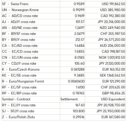
SF - Swiss Franc
0.9589
USD 119,862.50
UN - Norwegian Krone
0.19299
USD 385,980.00
AC - AD/CD cross rate
0.9619
CAD 192,380.00
AJ - AD/JY cross rate
101.57
JPY 20,314,000.00
AN - AD/NE cross rate
1.2497
NZD 249,940.00
BF - BP/SF cross rate
2.0479
CHF 255,987.50
BY - BP/JY cross rate
212.57
JPY 26,571,250.00
CA - EC/AD cross rate
1.6484
AUD 206,050.00
CC - EC/CD cross rate
1.5855
CAD 198,187.50
CN - EC/UN cross rate
8.0145
NOK 1,001,812.50
CY - CD/JY cross rate
105.60
JPY 21,120,000.00
K - Euro/Czech Koruna
0.041288
EUR 165,152.00
KE - EC/SE cross rate
9.3485
SEK 1,168,562.50
R - Euro/Hungarian Forint
0.0040430
EUR 121,290.00
RF - EC/SF cross rate
1.6130
CHF 201,625.00
RP - EC/BP cross rate
0.78765
GBP 98,456.25
Symbol - Contract
Settlement
USD Equivalent
RY - EC/JY cross rate
167.43
JPY 20,928,750.00
SJ - SF/JY cross rate
103.800
JPY 25,950,000.00
Z - Euro/Polish Zloty
0.29516
EUR 147,580.00