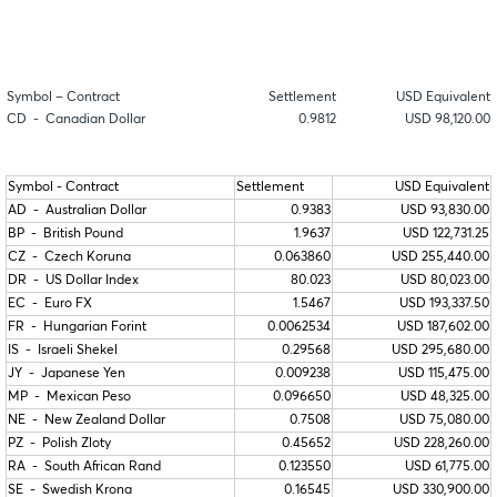
Symbol – Contract
Settlement
USD Equivalent
CD - Canadian Dollar
0.9812
USD 98,120.00
Symbol - Contract
Settlement
USD Equivalent
AD - Australian Dollar
0.9383
USD 93,830.00
BP - British Pound
1.9637
USD 122,731.25
CZ - Czech Koruna
0.063860
USD 255,440.00
DR - US Dollar Index
80.023
USD 80,023.00
EC - Euro FX
1.5467
USD 193,337.50
FR - Hungarian Forint
0.0062534
USD 187,602.00
IS - Israeli Shekel
0.29568
USD 295,680.00
JY - Japanese Yen
0.009238
USD 115,475.00
MP - Mexican Peso
0.096650
USD 48,325.00
NE - New Zealand Dollar
0.7508
USD 75,080.00
PZ - Polish Zloty
0.45652
USD 228,260.00
RA - South African Rand
0.123550
USD 61,775.00
SE - Swedish Krona
0.16545
USD 330,900.00