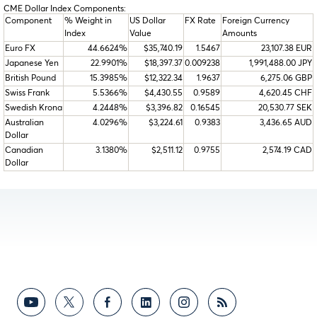
CME Dollar Index Components:
Component
% Weight in
US Dollar
FX Rate
Foreign Currency
Index
Value
Amounts
Euro FX
44.6624%
$35,740.19
1.5467
23,107.38 EUR
Japanese Yen
22.9901%
$18,397.37
0.009238
1,991,488.00 JPY
British Pound
15.3985%
$12,322.34
1.9637
6,275.06 GBP
Swiss Frank
5.5366%
$4,430.55
0.9589
4,620.45 CHF
Swedish Krona
4.2448%
$3,396.82
0.16545
20,530.77 SEK
Australian
4.0296%
$3,224.61
0.9383
3,436.65 AUD
Dollar
Canadian
3.1380%
$2,511.12
0.9755
2,574.19 CAD
Dollar