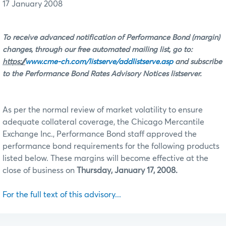
17 January 2008
To receive advanced notification of Performance Bond (margin)
changes, through our free automated mailing list, go to:
https://
www.cme-ch.com/listserve/addlistserve.asp
and subscribe
to the Performance Bond Rates Advisory Notices listserver.
As per the normal review of market volatility to ensure
adequate collateral coverage, the Chicago Mercantile
Exchange Inc., Performance Bond staff approved the
performance bond requirements for the following products
listed below. These margins will become effective at the
close of business on
Thursday, January 17, 2008.
For the full text of this advisory...