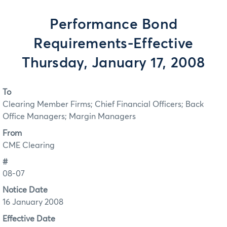
Performance Bond
Requirements-Effective
Thursday, January 17, 2008
To
Clearing Member Firms; Chief Financial Officers; Back
Office Managers; Margin Managers
From
CME Clearing
#
08-07
Notice Date
16 January 2008
Effective Date