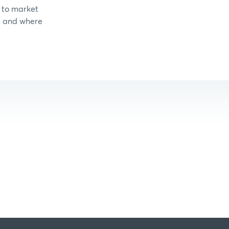
 to market
, and where