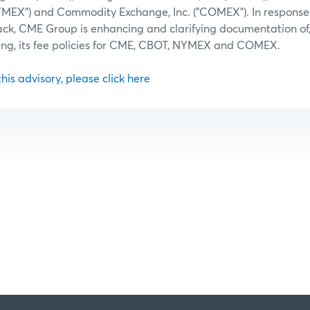
NYMEX") and Commodity Exchange, Inc. ("COMEX"). In response
ack, CME Group is enhancing and clarifying documentation of
ing, its fee policies for CME, CBOT, NYMEX and COMEX.
 this advisory, please click here