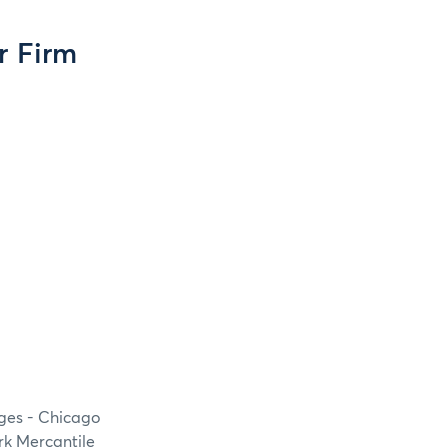
r Firm
nges - Chicago
rk Mercantile