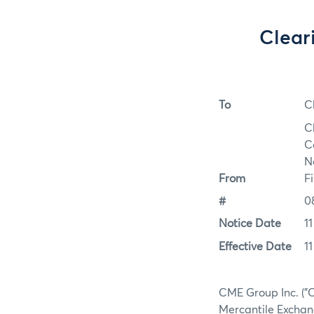
Clear
To
C
C
C
N
From
F
#
0
Notice Date
1
Effective Date
1
CME Group Inc. ("C
Mercantile Exchang