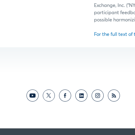
Exchange, Inc. ("
participant feedb
possible harmoniz
For the full text of