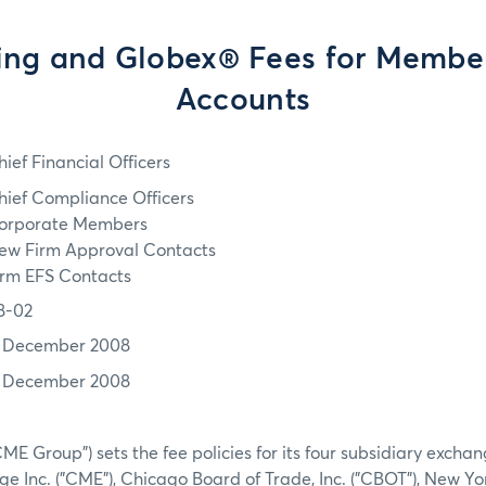
ing and Globex® Fees for Membe
Accounts
hief Financial Officers
hief Compliance Officers
orporate Members
ew Firm Approval Contacts
irm EFS Contacts
8-02
1 December 2008
1 December 2008
ME Group") sets the fee policies for its four subsidiary excha
e Inc. ("CME"), Chicago Board of Trade, Inc. ("CBOT"), New Yo