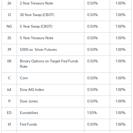
26
2 Year Treasury Note
0.50%
1.00%
I3
30 Year Swap (CBOT)
0.50%
1.00%
NG
5 Year Swap (CBOT)
0.50%
1.00%
25
5 Year Treasury Note
0.50%
1.00%
39
5000 oz. Silver Futures
0.50%
1.00%
08
Binary Options on Target Fed Funds
0.50%
1.00%
Rate
C
Corn
0.50%
1.00%
64
Dow AIG Index
0.50%
1.00%
11
Dow Jones
0.50%
1.00%
ED
Eurodollars
1.50%
1.00%
41
Fed Funds
0.50%
1.00%