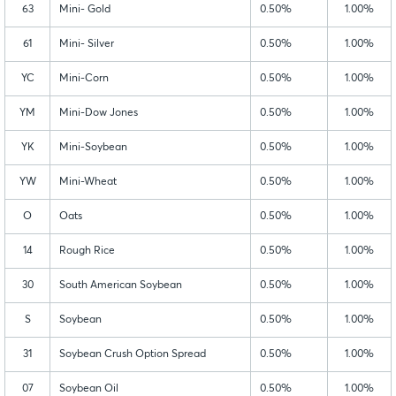
63
Mini- Gold
0.50%
1.00%
61
Mini- Silver
0.50%
1.00%
YC
Mini-Corn
0.50%
1.00%
YM
Mini-Dow Jones
0.50%
1.00%
YK
Mini-Soybean
0.50%
1.00%
YW
Mini-Wheat
0.50%
1.00%
O
Oats
0.50%
1.00%
14
Rough Rice
0.50%
1.00%
30
South American Soybean
0.50%
1.00%
S
Soybean
0.50%
1.00%
31
Soybean Crush Option Spread
0.50%
1.00%
07
Soybean Oil
0.50%
1.00%