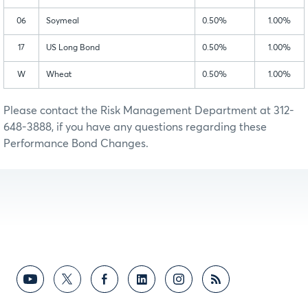
06
Soymeal
0.50%
1.00%
17
US Long Bond
0.50%
1.00%
W
Wheat
0.50%
1.00%
Please contact the Risk Management Department at 312-
648-3888, if you have any questions regarding these
Performance Bond Changes.