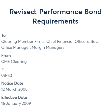
Revised: Performance Bond
Requirements
To
Clearing Member Firms; Chief Financial Officers; Back
Office Manager, Margin Managers
From
CME Clearing
#
08-43
Notice Date
12 March 2008
Effective Date
16 January 2009