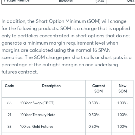
Hedge/Member
Increase
$900
$90
In addition, the Short Option Minimum (SOM) will change
for the following products. SOM is a charge that is applied
only to portfolios concentrated in short options that do not
generate a minimum margin requirement level when
margins are calculated using the normal 16 SPAN
scenarios. The SOM charge per short calls or short puts is a
percentage of the outright margin on one underlying
futures contract.
Code
Description
Current
New
SOM
SOM
66
10 Year Swap (CBOT)
0.50%
1.00%
21
10 Year Treasury Note
0.50%
1.00%
38
100 oz. Gold Futures
0.50%
1.00%