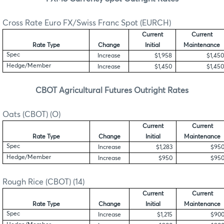
Cross Rate Euro FX/Swiss Franc Spot (EURCH)
Current
Current
Rate Type
Change
Initial
Maintenance
Spec
Increase
$1,958
$1,450
Hedge/Member
Increase
$1,450
$1,450
CBOT Agricultural Futures Outright Rates
Oats (CBOT) (O)
Current
Current
Rate Type
Change
Initial
Maintenance
Spec
Increase
$1,283
$95
Hedge/Member
Increase
$950
$95
Rough Rice (CBOT) (14)
Current
Current
Rate Type
Change
Initial
Maintenance
Spec
Increase
$1,215
$90