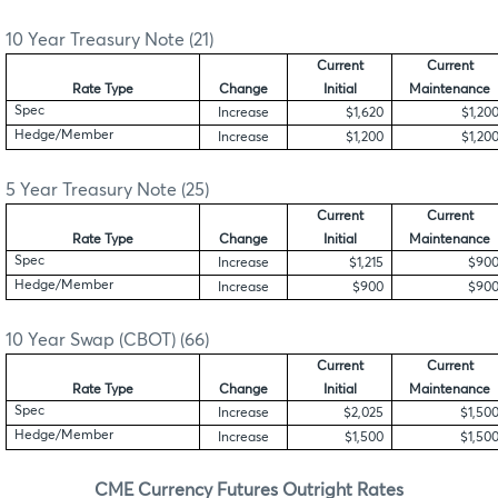
10 Year Treasury Note (21)
Current
Current
Rate Type
Change
Initial
Maintenance
Spec
Increase
$1,620
$1,20
Hedge/Member
Increase
$1,200
$1,20
5 Year Treasury Note (25)
Current
Current
Rate Type
Change
Initial
Maintenance
Spec
Increase
$1,215
$90
Hedge/Member
Increase
$900
$90
10 Year Swap (CBOT) (66)
Current
Current
Rate Type
Change
Initial
Maintenance
Spec
Increase
$2,025
$1,50
Hedge/Member
Increase
$1,500
$1,50
CME Currency Futures Outright Rates