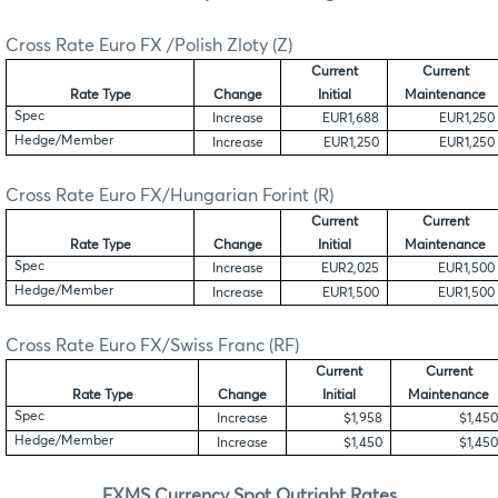
Cross Rate Euro FX /Polish Zloty (Z)
Current
Current
Rate Type
Change
Initial
Maintenance
Spec
Increase
EUR1,688
EUR1,250
Hedge/Member
Increase
EUR1,250
EUR1,250
Cross Rate Euro FX/Hungarian Forint (R)
Current
Current
Rate Type
Change
Initial
Maintenance
Spec
Increase
EUR2,025
EUR1,500
Hedge/Member
Increase
EUR1,500
EUR1,500
Cross Rate Euro FX/Swiss Franc (RF)
Current
Current
Rate Type
Change
Initial
Maintenance
Spec
Increase
$1,958
$1,450
Hedge/Member
Increase
$1,450
$1,450
FXMS Currency Spot Outright Rates