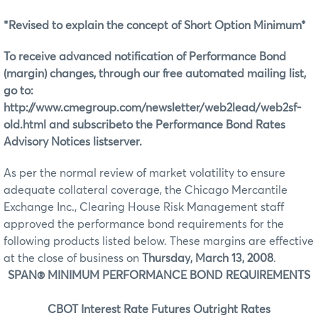
*Revised to explain the concept of Short Option Minimum*
To receive advanced notification of Performance Bond
(margin) changes, through our free automated mailing list,
go to:
http://www.cmegroup.com/newsletter/web2lead/web2sf-
old.html and subscribeto the Performance Bond Rates
Advisory Notices listserver.
As per the normal review of market volatility to ensure
adequate collateral coverage, the Chicago Mercantile
Exchange Inc., Clearing House Risk Management staff
approved the performance bond requirements for the
following products listed below. These margins are effective
at the close of business on
Thursday, March 13, 2008
.
SPAN® MINIMUM PERFORMANCE BOND REQUIREMENTS
CBOT Interest Rate Futures Outright Rates