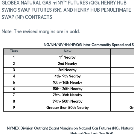
GLOBEX NATURAL GAS miNY™ FUTURES (QG), HENRY HUB
SWING SWAP FUTURES (SN), AND HENRY HUB PENULTIMATE
SWAP (NP) CONTRACTS
Note: The revised margins are in
bold.
NG/NN/NP/HH/HP/QG Intra-Commodity Spread and Sc
Tiers
New
st
1
1
Nearby
2
2nd Nearby
3
3rd Nearby
4
4th- 9th Nearby
5
10th– 14th Nearby
6
15th– 26th Nearby
7
27th- 38th Nearby
8
39th- 50th Nearby
9
Greater than 50th Nearby
Gr
NYMEX Division Outright (Scan) Margins on Natural Gas Futures (NG), Natural
Natural Gas Last Day (HH)