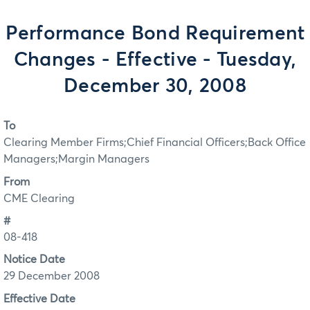
Performance Bond Requirement
Changes - Effective - Tuesday,
December 30, 2008
To
Clearing Member Firms;Chief Financial Officers;Back Office
Managers;Margin Managers
From
CME Clearing
#
08-418
Notice Date
29 December 2008
Effective Date