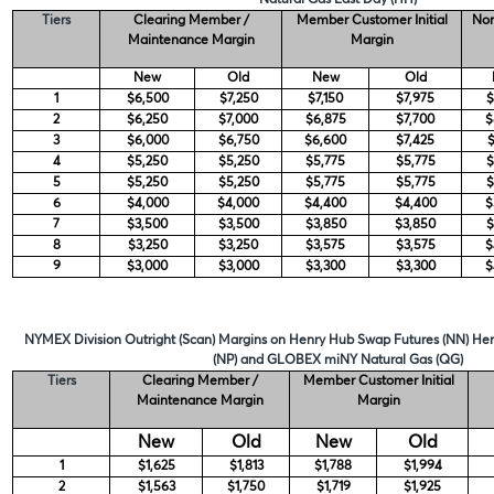
Tiers
Clearing Member /
Member Customer Initial
Non
Maintenance Margin
Margin
New
Old
New
Old
1
$6,500
$7,250
$7,150
$7,975
$
2
$6,250
$7,000
$6,875
$7,700
$
3
$6,000
$6,750
$6,600
$7,425
$
4
$5,250
$5,250
$5,775
$5,775
$
5
$5,250
$5,250
$5,775
$5,775
$
6
$4,000
$4,000
$4,400
$4,400
$
7
$3,500
$3,500
$3,850
$3,850
$
8
$3,250
$3,250
$3,575
$3,575
$
9
$3,000
$3,000
$3,300
$3,300
$
NYMEX Division Outright (Scan) Margins on Henry Hub Swap Futures (NN) H
(NP) and GLOBEX miNY Natural Gas (QG)
Tiers
Clearing Member /
Member Customer Initial
Maintenance Margin
Margin
New
Old
New
Old
1
$1,625
$1,813
$1,788
$1,994
2
$1,563
$1,750
$1,719
$1,925