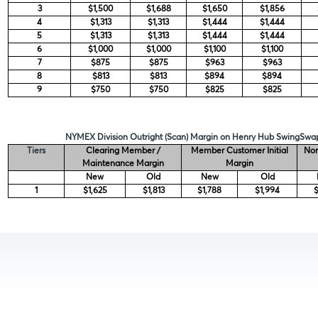
3
$1,500
$1,688
$1,650
$1,856
4
$1,313
$1,313
$1,444
$1,444
5
$1,313
$1,313
$1,444
$1,444
6
$1,000
$1,000
$1,100
$1,100
7
$875
$875
$963
$963
8
$813
$813
$894
$894
9
$750
$750
$825
$825
NYMEX Division Outright (Scan) Margin on Henry Hub SwingSwap
Tiers
Clearing Member /
Member Customer Initial
Non
Maintenance Margin
Margin
New
Old
New
Old
1
$1,625
$1,813
$1,788
$1,994
$