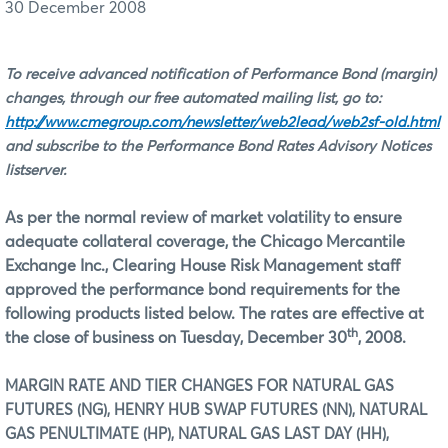
30 December 2008
To receive advanced notification of Performance Bond (margin)
changes, through our free automated mailing list, go to:
http://www.cmegroup.com/newsletter/web2lead/web2sf-old.html
and subscribe to the Performance Bond Rates Advisory Notices
listserver.
As per the normal review of market volatility to ensure
adequate collateral coverage, the Chicago Mercantile
Exchange Inc., Clearing House Risk Management staff
approved the performance bond requirements for the
following products listed below. The rates are effective at
th
the close of business on
Tuesday, December 30
, 2008.
MARGIN RATE AND TIER CHANGES FOR NATURAL GAS
FUTURES (NG), HENRY HUB SWAP FUTURES (NN), NATURAL
GAS PENULTIMATE (HP), NATURAL GAS LAST DAY (HH),