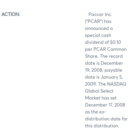
ACTION:
Paccar Inc.
(“PCAR”) has
announced a
special cash
dividend of $0.10
per PCAR Common
Share. The record
date is December
19, 2008; payable
date is January 5,
2009. The NASDAQ
Global Select
Market has set
December 17, 2008
as the ex-
distribution date for
this distribution.