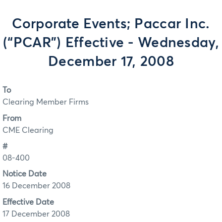
Corporate Events; Paccar Inc.
(“PCAR”) Effective - Wednesday,
December 17, 2008
To
Clearing Member Firms
From
CME Clearing
#
08-400
Notice Date
16 December 2008
Effective Date
17 December 2008