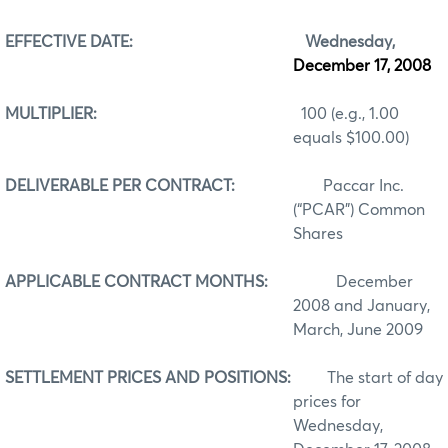
EFFECTIVE DATE:
Wednesday,
December 17, 2008
MULTIPLIER:
100 (e.g., 1.00
equals $100.00)
DELIVERABLE PER CONTRACT:
Paccar Inc.
(“PCAR”) Common
Shares
APPLICABLE CONTRACT MONTHS:
December
2008 and January,
March, June 2009
SETTLEMENT PRICES AND POSITIONS:
The start of day
prices for
Wednesday,