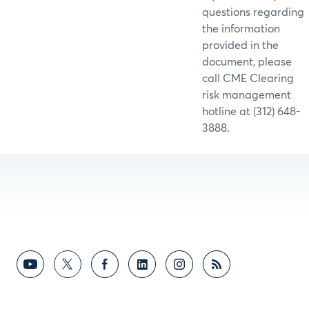
questions regarding
the information
provided in the
document, please
call CME Clearing
risk management
hotline at (312) 648-
3888.