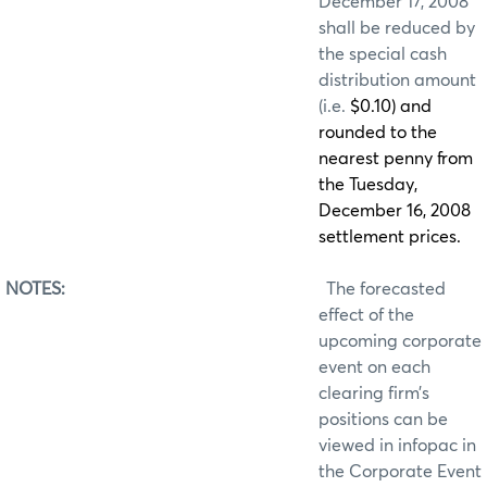
December 17, 2008
shall be reduced by
the special cash
distribution amount
(i.e.
$0.10) and
rounded to the
nearest penny from
the Tuesday,
December 16, 2008
settlement prices.
NOTES:
The forecasted
effect of the
upcoming corporate
event on each
clearing firm’s
positions can be
viewed in infopac in
the Corporate Event