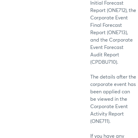
Initial Forecast
Report (ONE712), the
Corporate Event
Final Forecast
Report (ONE713),
and the Corporate
Event Forecast
Audit Report
(CPDBU710).
The details after the
corporate event has
been applied can
be viewed in the
Corporate Event
Activity Report
(ONE711).
If you have any