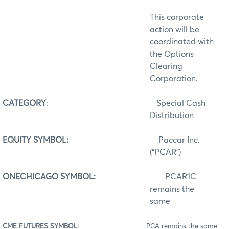
This corporate
action will be
coordinated with
the Options
Clearing
Corporation.
CATEGORY
:
Special Cash
Distribution
EQUITY SYMBOL:
Paccar Inc.
(“PCAR”)
ONECHICAGO SYMBOL:
PCAR1C
remains the
same
CME FUTURES SYMBOL:
PCA remains the same