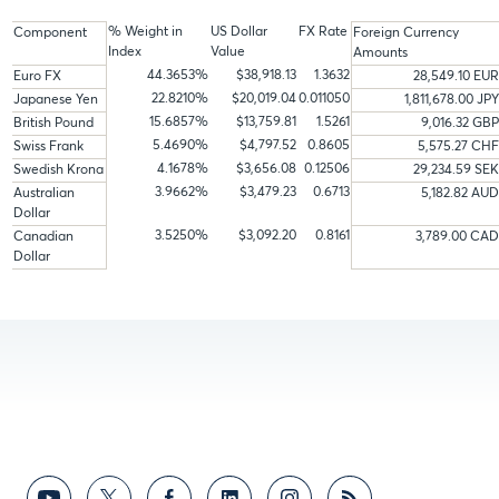
% Weight in
US Dollar
FX Rate
Component
Foreign Currency
Index
Value
Amounts
44.3653%
$38,918.13
1.3632
Euro FX
28,549.10 EUR
22.8210%
$20,019.04
0.011050
Japanese Yen
1,811,678.00 JPY
15.6857%
$13,759.81
1.5261
British Pound
9,016.32 GBP
5.4690%
$4,797.52
0.8605
Swiss Frank
5,575.27 CHF
4.1678%
$3,656.08
0.12506
Swedish Krona
29,234.59 SEK
3.9662%
$3,479.23
0.6713
Australian
5,182.82 AUD
Dollar
3.5250%
$3,092.20
0.8161
Canadian
3,789.00 CAD
Dollar