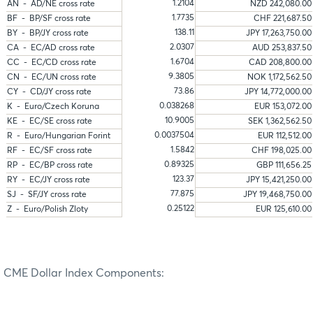
1.2104
AN - AD/NE cross rate
NZD 242,080.00
1.7735
BF - BP/SF cross rate
CHF 221,687.50
138.11
BY - BP/JY cross rate
JPY 17,263,750.00
2.0307
CA - EC/AD cross rate
AUD 253,837.50
1.6704
CC - EC/CD cross rate
CAD 208,800.00
9.3805
CN - EC/UN cross rate
NOK 1,172,562.50
73.86
CY - CD/JY cross rate
JPY 14,772,000.00
0.038268
K - Euro/Czech Koruna
EUR 153,072.00
10.9005
KE - EC/SE cross rate
SEK 1,362,562.50
0.0037504
R - Euro/Hungarian Forint
EUR 112,512.00
1.5842
RF - EC/SF cross rate
CHF 198,025.00
0.89325
RP - EC/BP cross rate
GBP 111,656.25
123.37
RY - EC/JY cross rate
JPY 15,421,250.00
77.875
SJ - SF/JY cross rate
JPY 19,468,750.00
0.25122
Z - Euro/Polish Zloty
EUR 125,610.00
CME Dollar Index Components: