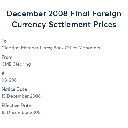
December 2008 Final Foreign
Currency Settlement Prices
To
Clearing Member Firms; Back Office Managers
From
CME Clearing
#
08-398
Notice Date
15 December 2008
Effective Date
15 December 2008