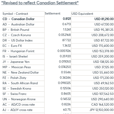
*Revised to reflect Canadian Settlement*
Settlement
Symbol - Contract
USD Equivalent
0.8121
CD - Canadian Dollar
USD 81,210.00
0.6713
AD - Australian Dollar
USD 67,130.00
1.5261
BP - British Pound
USD 95,381.25
0.052168
CZ - Czech Koruna
USD 208,672.00
87.722
DR - US Dollar Index
USD 87,722.00
1.3632
EC - Euro FX
USD 170,400.00
0.0051126
FR - Hungarian Forint
USD 153,378.00
0.25920
IS - Israeli Shekel
USD 259,200.00
0.011050
JY - Japanese Yen
USD 138,125.00
0.074250
MP - Mexican Peso
USD 37,125.00
0.5546
NE - New Zealand Dollar
USD 55,460.00
0.34246
PZ - Polish Zloty
USD 171,230.00
0.098325
RA - South African Rand
USD 49,162.50
0.12506
SE - Swedish Krona
USD 250,120.00
0.8605
SF - Swiss Franc
USD 107,562.50
0.14532
UN - Norwegian Krone
USD 290,640.00
0.8226
AC - AD/CD cross rate
CAD 164,520.00
60.75
AJ - AD/JY cross rate
JPY 12,150,000.00