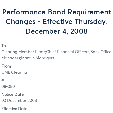
Performance Bond Requirement
Changes - Effective Thursday,
December 4, 2008
To
Clearing Member Firms;Chief Financial Officers;Back Office
Managers;Margin Managers
From
CME Clearing
#
08-380
Notice Date
03 December 2008
Effective Date