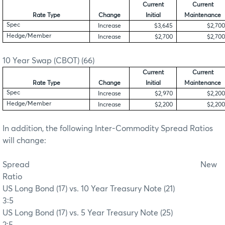
Current
Current
Rate Type
Change
Initial
Maintenance
Spec
Increase
$3,645
$2,700
Hedge/Member
Increase
$2,700
$2,700
10 Year Swap (CBOT) (66)
Current
Current
Rate Type
Change
Initial
Maintenance
Spec
Increase
$2,970
$2,200
Hedge/Member
Increase
$2,200
$2,200
In addition, the following Inter-Commodity Spread Ratios
will change:
Spread
New
Ratio
US Long Bond (17) vs. 10 Year Treasury Note (21)
3:5
US Long Bond (17) vs. 5 Year Treasury Note (25)
2:5