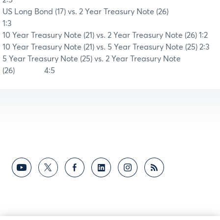
US Long Bond (17) vs. 2 Year Treasury Note (26)
1:3
10 Year Treasury Note (21) vs. 2 Year Treasury Note (26)
1:2
10 Year Treasury Note (21) vs. 5 Year Treasury Note (25)
2:3
5 Year Treasury Note (25) vs. 2 Year Treasury Note
(26)
4:5