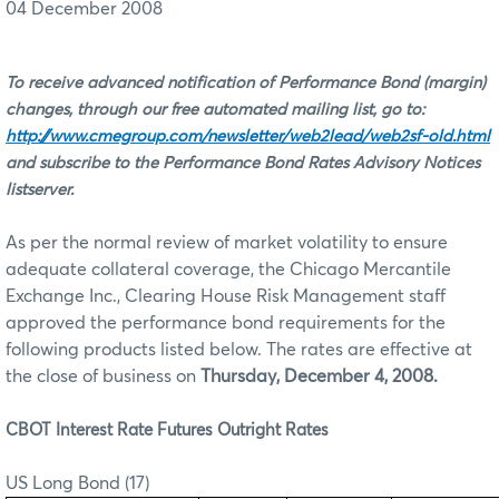
04 December 2008
To receive advanced notification of Performance Bond (margin)
changes, through our free automated mailing list, go to:
http://www.cmegroup.com/newsletter/web2lead/web2sf-old.html
and subscribe to the Performance Bond Rates Advisory Notices
listserver.
As per the normal review of market volatility to ensure
adequate collateral coverage, the Chicago Mercantile
Exchange Inc., Clearing House Risk Management staff
approved the performance bond requirements for the
following products listed below. The rates are effective at
the close of business on
Thursday, December 4, 2008.
CBOT Interest Rate Futures Outright Rates
US Long Bond (17)