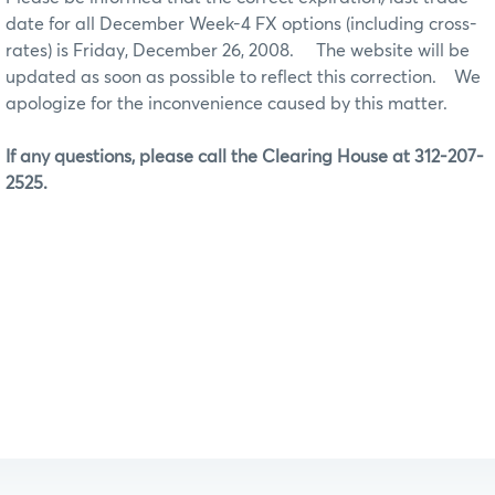
date for all December Week-4 FX options (including cross-
rates) is Friday, December 26, 2008.
The website will be
updated as soon as possible to reflect this correction. We
apologize for the inconvenience caused by this matter.
If any questions, please call the Clearing House at 312-207-
2525.