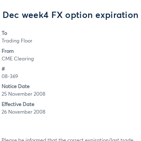
Dec week4 FX option expiration
To
Trading Floor
From
CME Clearing
#
08-369
Notice Date
25 November 2008
Effective Date
26 November 2008
Please be informed that the correct expiration/last trade