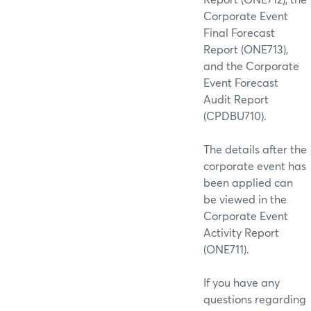
Corporate Event
Final Forecast
Report (ONE713),
and the Corporate
Event Forecast
Audit Report
(CPDBU710).
The details after the
corporate event has
been applied can
be viewed in the
Corporate Event
Activity Report
(ONE711).
If you have any
questions regarding