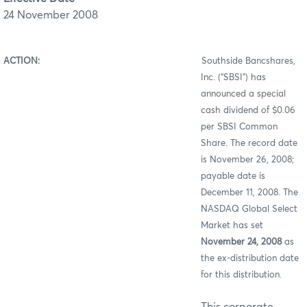
24 November 2008
ACTION:
Southside Bancshares,
Inc. (“SBSI”) has
announced a special
cash dividend of $0.06
per SBSI Common
Share. The record date
is November 26, 2008;
payable date is
December 11, 2008. The
NASDAQ Global Select
Market has set
November 24, 2008
as
the ex-distribution date
for this distribution.
This corporate