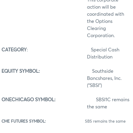
action will be
coordinated with
the Options
Clearing
Corporation.
CATEGORY
:
Special Cash
Distribution
EQUITY SYMBOL:
Southside
Bancshares, Inc.
(“SBSI”)
ONECHICAGO SYMBOL:
SBSI1C remains
the same
CME FUTURES SYMBOL:
SBS remains the same