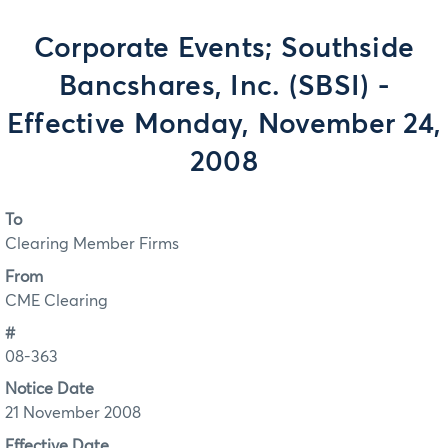
Corporate Events; Southside
Bancshares, Inc. (SBSI) -
Effective Monday, November 24,
2008
To
Clearing Member Firms
From
CME Clearing
#
08-363
Notice Date
21 November 2008
Effective Date