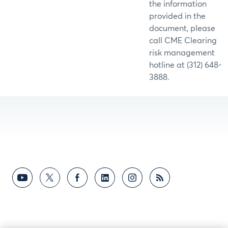
the information
provided in the
document, please
call CME Clearing
risk management
hotline at (312) 648-
3888.