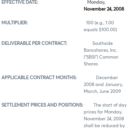
EFFECTIVE DATE:
Monday,
November 24, 2008
MULTIPLIER:
100 (e.g., 1.00
equals $100.00)
DELIVERABLE PER CONTRACT:
Southside
Bancshares, Inc.
(“SBSI”) Common
Shares
APPLICABLE CONTRACT MONTHS:
December
2008 and January,
March, June 2009
SETTLEMENT PRICES AND POSITIONS:
The start of day
prices for Monday,
November 24, 2008
shall be reduced by