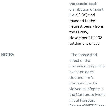
the special cash
distribution amount
(i.e.
$0.06) and
rounded to the
nearest penny from
the Friday,
November 21, 2008
settlement prices.
NOTES:
The forecasted
effect of the
upcoming corporate
event on each
clearing firm’s
positions can be
viewed in infopac in
the Corporate Event
Initial Forecast
Report (ONE712), the