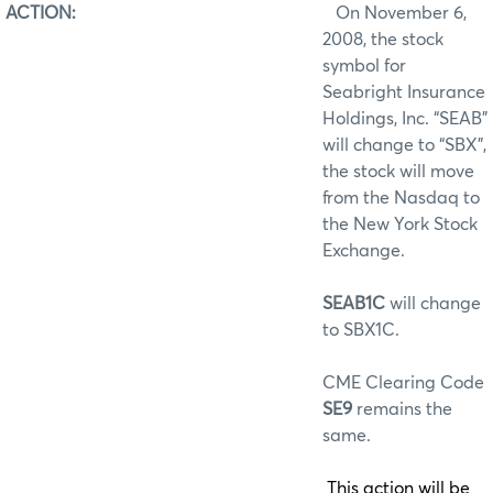
ACTION:
On November 6,
2008, the stock
symbol for
Seabright Insurance
Holdings, Inc. “SEAB”
will change to “SBX”,
the stock will move
from the Nasdaq to
the New York Stock
Exchange.
SEAB1C
will change
to SBX1C.
CME Clearing Code
SE9
remains the
same.
This action will be