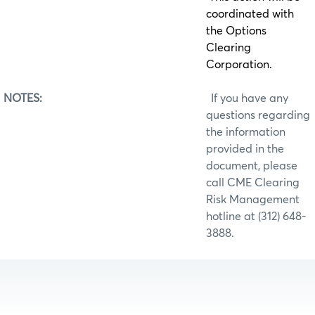
coordinated with
the Options
Clearing
Corporation.
NOTES:
If you have any
questions regarding
the information
provided in the
document, please
call CME Clearing
Risk Management
hotline at (312) 648-
3888.