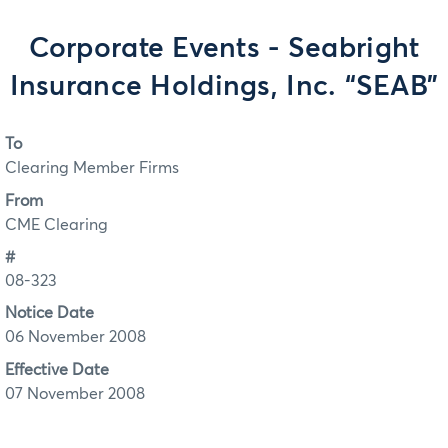
Corporate Events - Seabright
Insurance Holdings, Inc. “SEAB”
To
Clearing Member Firms
From
CME Clearing
#
08-323
Notice Date
06 November 2008
Effective Date
07 November 2008